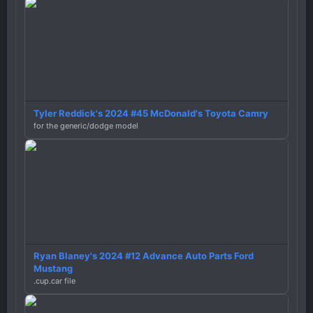
Tyler Reddick's 2024 #45 McDonald's Toyota Camry
for the generic/dodge model
Ryan Blaney's 2024 #12 Advance Auto Parts Ford
Mustang
.cup.car file