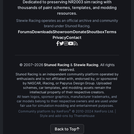
Dedicated to preserving NR2003 sim racing with
thousands of paint schemes, templates, and modding
resources.
Stewie Racing operates as an official archive and community
brand under Stunod Racing.
Forums
Downloads
Showroom
Donate
Shoutbox
Terms
Privacy
Contact
© 2007–2026
Stunod Racing
&
Stewie Racing
. All rights
reserved.
Stunod Racing is an independent community platform operated by
enthusiasts and is not affiliated with, endorsed by, or sponsored
by NASCAR, iRacing, or Papyrus Design Group. Uploaded
schemes, car templates, and modding assets remain the
intellectual property of their respective creators.
All team logos, sponsor graphics, manufacturer trademarks, and
car models belong to their respective owners and are used under
fair use for simulation modding and entertainment purposes.
®
Community platform by XenForo
© 2010-2024 XenForo Ltd.
|
Style and add-ons by ThemeHouse
Back to Top