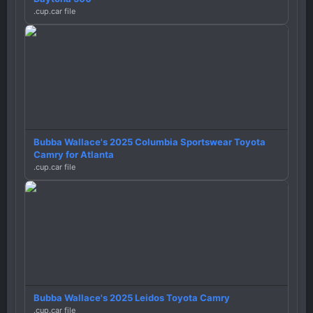
.cup.car file
Bubba Wallace's 2025 Columbia Sportswear Toyota
Camry for Atlanta
.cup.car file
Bubba Wallace's 2025 Leidos Toyota Camry
.cup.car file