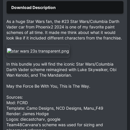
As a huge Star Wars fan, the #23 Star Wars/Columbia Darth
Vader car from Phoenix2 2024 is one of my favorite paint
schemes of all time. It made me think about what it would
look like if it included different characters from the franchise.
In this bundle you will find the iconic Star Wars/Columbia
Darth Vader scheme reimagined with Luke Skywalker, Obi
Wan Kenobi, and The Mandalorian.
May the Force Be With You, This is The Way.
Sources:
Mod: FCRD
Template: Camo Designs, NCD Designs, Manu_F49
Render: James Hodge
Logos: diecastcharv, google
Team48Carvana's scheme was used for sizing and