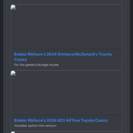
Bubba Wallace's 2024 Grimace/McDonald's Toyota
Camry
for the generic/dodge model
Bubba Wallace's 2024 #23 AllTroo Toyota Camry
includes option tire version