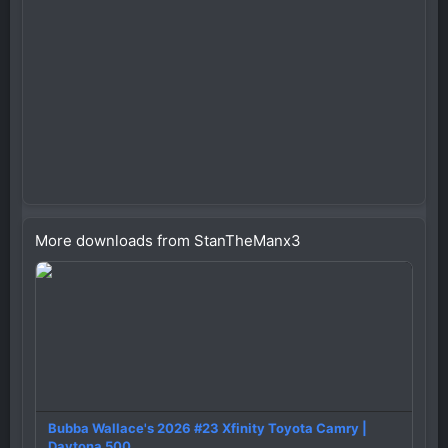
More downloads from StanTheManx3
Bubba Wallace's 2026 #23 Xfinity Toyota Camry |
Daytona 500