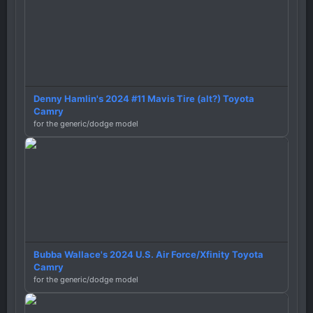
Denny Hamlin's 2024 #11 Mavis Tire (alt?) Toyota
Camry
for the generic/dodge model
Bubba Wallace's 2024 U.S. Air Force/Xfinity Toyota
Camry
for the generic/dodge model