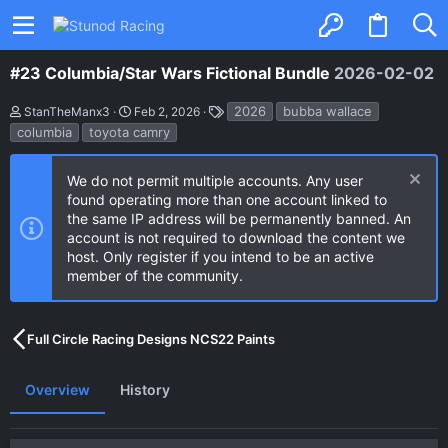
#23 Columbia/Star Wars Fictional Bundle
2026-02-02
A
C
T
2026
bubba wallace
StanTheManx3
Feb 2, 2026
u
r
a
columbia
toyota camry
t
e
g
h
a
s
o
t
We do not permit multiple accounts. Any user
r
i
found operating more than one account linked to
o
n
the same IP address will be permanently banned. An
d
account is not required to download the content we
a
host. Only register if you intend to be an active
t
e
member of the community.
Full Circle Racing Designs NCS22 Paints
Overview
History