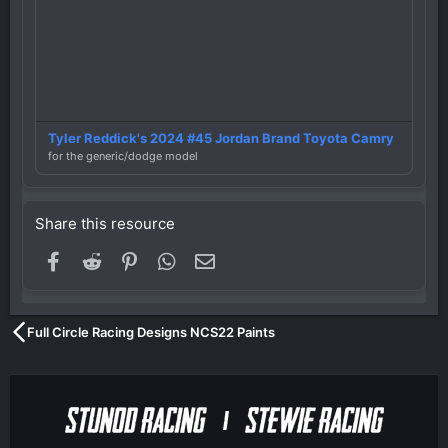
Tyler Reddick's 2024 #45 Jordan Brand Toyota Camry
for the generic/dodge model
Share this resource
Facebook
Reddit
Pinterest
WhatsApp
Email
Full Circle Racing Designs NCS22 Paints