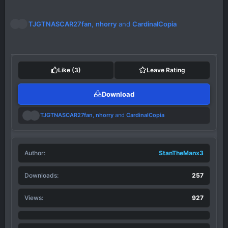
R
TJGTNASCAR27fan
,
nhorry
and
CardinalCopia
e
a
c
t
i
Like
(3)
Leave Rating
o
n
Download
s
:
R
TJGTNASCAR27fan
,
nhorry
and
CardinalCopia
e
a
c
t
Author
i
StanTheManx3
o
n
Downloads
257
s
:
Views
927