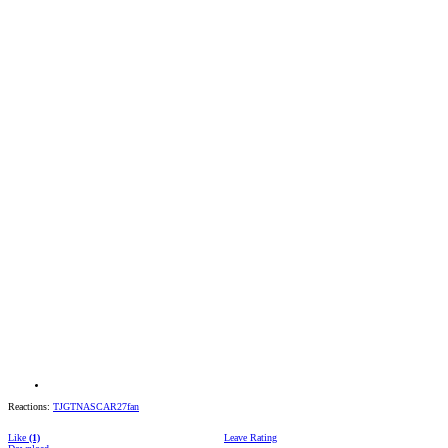
Reactions:
TJGTNASCAR27fan
Like
(1)
Leave Rating