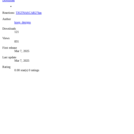
Download
Reactions:
TJGTNASCAR27fan
Author
koop_designs
Downloads
121
Views
831
First release
Mar 7, 2025
Last update
Mar 7, 2025
Rating
0.00 star(s)
0 ratings