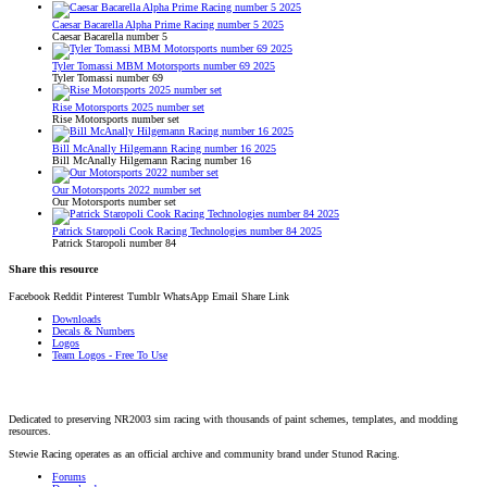
Caesar Bacarella Alpha Prime Racing number 5 2025
Caesar Bacarella number 5
Tyler Tomassi MBM Motorsports number 69 2025
Tyler Tomassi number 69
Rise Motorsports 2025 number set
Rise Motorsports number set
Bill McAnally Hilgemann Racing number 16 2025
Bill McAnally Hilgemann Racing number 16
Our Motorsports 2022 number set
Our Motorsports number set
Patrick Staropoli Cook Racing Technologies number 84 2025
Patrick Staropoli number 84
Share this resource
Facebook
Reddit
Pinterest
Tumblr
WhatsApp
Email
Share
Link
Downloads
Decals & Numbers
Logos
Team Logos - Free To Use
Dedicated to preserving NR2003 sim racing with thousands of paint schemes, templates, and modding
resources.
Stewie Racing operates as an official archive and community brand under Stunod Racing.
Forums