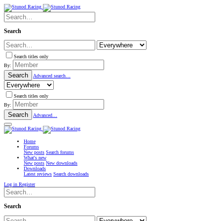
Search
Search titles only
By:
Search
Advanced search…
Search titles only
By:
Search
Advanced…
Home
Forums
New posts
Search forums
What's new
New posts
New downloads
Downloads
Latest reviews
Search downloads
Log in
Register
Search