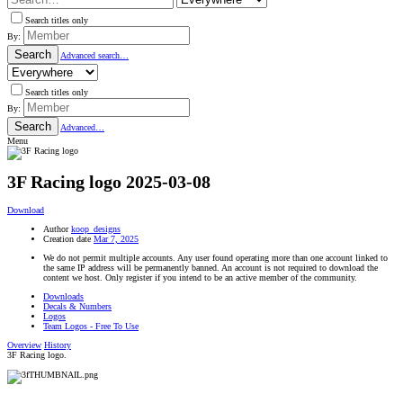
Search titles only
By:
Search
Advanced search…
Search titles only
By:
Search
Advanced…
Menu
3F Racing logo
2025-03-08
Download
Author
koop_designs
Creation date
Mar 7, 2025
We do not permit multiple accounts. Any user found operating more than one account linked to
the same IP address will be permanently banned. An account is not required to download the
content we host. Only register if you intend to be an active member of the community.
Downloads
Decals & Numbers
Logos
Team Logos - Free To Use
Overview
History
3F Racing logo.