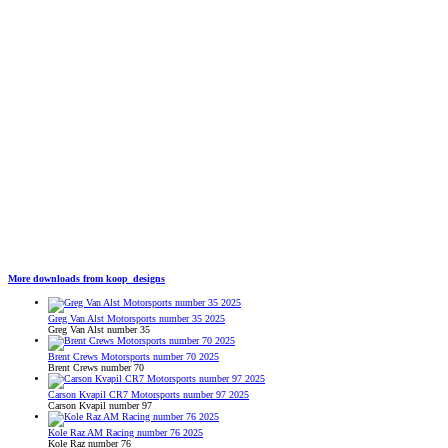
More downloads from koop_designs
Greg Van Alst Motorsports number 35 2025
Greg Van Alst number 35
Brent Crews Motorsports number 70 2025
Brent Crews number 70
Carson Kvapil CR7 Motorsports number 97 2025
Carson Kvapil number 97
Kole Raz AM Racing number 76 2025
Kole Raz number 76