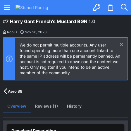
#7 Harry Gant French's Mustard BGN
1.0
A
C
Rob D.
Nov 26, 2023
u
r
t
e
We do not permit multiple accounts. Any user
h
a
o
t
found operating more than one account linked to
r
i
the same IP address will be permanently banned. An
o
account is not required to download the content we
n
host. Only register if you intend to be an active
d
a
member of the community.
t
e
Aero 88
Overview
Reviews (1)
History