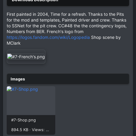
First painted in 2004, Time for a refresh. Thanks to the Pits
for the mod and templates, Painted driver and crew. Thanks
to SSNet for the pit crew. CC#48 the the contingency logos,
Numbers from BER. French's logo from
https://logos.fandom.com/wiki/Logopedia
Shop scene by
MClark
#7-Shop.png
894.5 KB · Views: 348