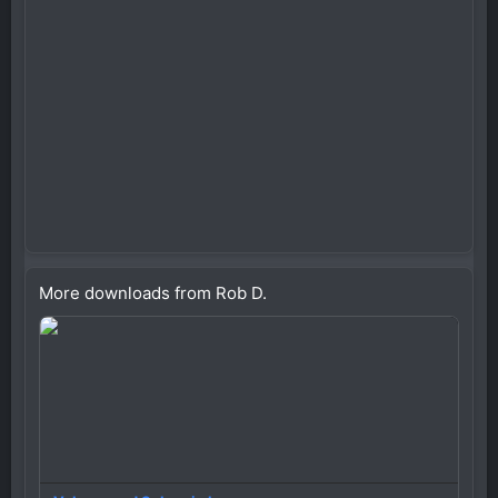
More downloads from Rob D.