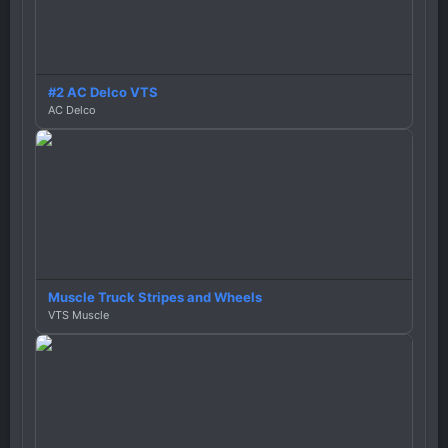
#2 AC Delco VTS
AC Delco
Muscle Truck Stripes and Wheels
VTS Muscle