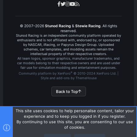
© 2007–2026
Stunod Racing
&
Stewie Racing
. All rights
reserved.
Stunod Racing is an independent community platform operated by
enthusiasts and is not affiliated with, endorsed by, or sponsored
by NASCAR, iRacing, or Papyrus Design Group. Uploaded
schemes, car templates, and modding assets remain the
intellectual property of their respective creators.
All team logos, sponsor graphics, manufacturer trademarks, and
car models belong to their respective owners and are used under
fair use for simulation modding and entertainment purposes.
®
Community platform by XenForo
© 2010-2024 XenForo Ltd.
|
Style and add-ons by ThemeHouse
Back to Top
This site uses cookies to help personalise content, tailor your
experience and to keep you logged in if you register.
By continuing to use this site, you are consenting to our use
of cookies.