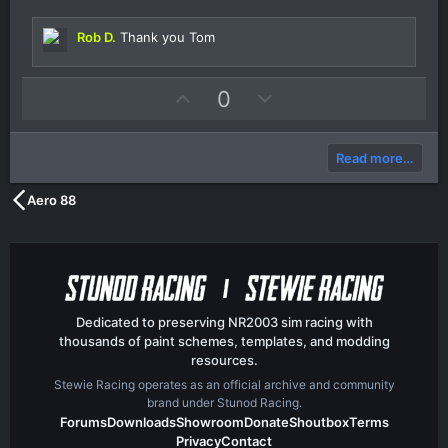
s
t
Rob D.
Thank you Tom
a
r
(
s
U
D
0
)
p
o
v
w
Read more…
o
n
t
v
Aero 88
e
o
t
e
Dedicated to preserving NR2003 sim racing with
thousands of paint schemes, templates, and modding
resources.
Stewie Racing operates as an official archive and community
brand under Stunod Racing.
Forums
Downloads
Showroom
Donate
Shoutbox
Terms
Privacy
Contact