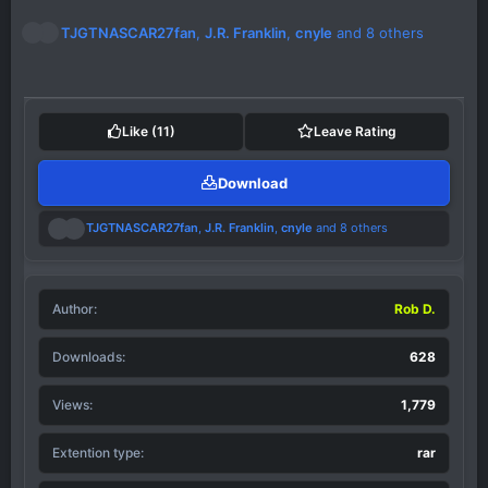
R
TJGTNASCAR27fan
,
J.R. Franklin
,
cnyle
and 8 others
e
a
c
t
i
Like
(11)
Leave Rating
o
n
Download
s
:
R
TJGTNASCAR27fan
,
J.R. Franklin
,
cnyle
and 8 others
e
a
c
t
Author
i
Rob D.
o
n
Downloads
628
s
:
Views
1,779
Extention type
rar