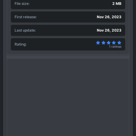
File size
2 MB
First release
Nov 26, 2023
Last update
Nov 26, 2023
5.00 sta
Rating
1 ratings