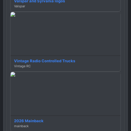
Valspar and Sylvania logos
Valspar
Vintage Radio Controlled Trucks
Vintage RC
2026 Mainback
mainback