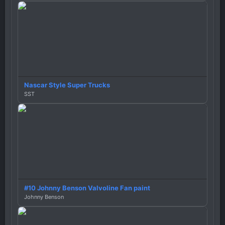
Nascar Style Super Trucks
SST
#10 Johnny Benson Valvoline Fan paint
Johnny Benson