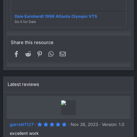
Dale Earnhardt 1996 Atlanta Olympic VTS
Do it for Dale
Share this resource
Facebook
Reddit
Pinterest
WhatsApp
Email
Latest reviews
5
garrett1127
Nov 26, 2023
Version: 1.0
.
0
excellent work
0