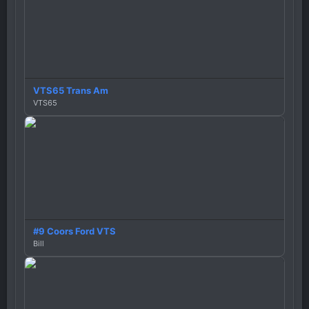
VTS65 Trans Am
VTS65
#9 Coors Ford VTS
Bill