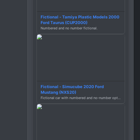
Fictional - Tamiya Plastic Models 2000
Ford Taurus (CUP2000)
Numbered and no number fictional.
Fictional - Simucube 2020 Ford
Mustang (NXS20)
Fictional car with numbered and no-number options.