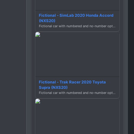
Fictional - SimLab 2020 Honda Accord
(NXS20)
Fictional car with numbered and no-number options.
Fictional - Trak Racer 2020 Toyota
Supra (NXS20)
Fictional car with numbered and no-number options.