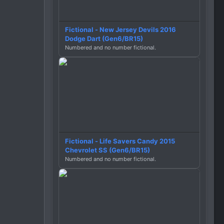
Fictional - New Jersey Devils 2016
Dodge Dart (Gen6/BR15)
Numbered and no number fictional.
Fictional - Life Savers Candy 2015
Chevrolet SS (Gen6/BR15)
Numbered and no number fictional.