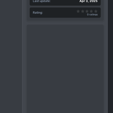
Last update
Apr 3, 2025
0.00 star(
Rating
0 ratings