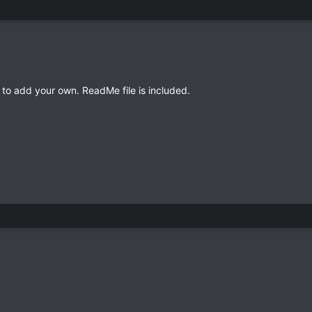
to add your own. ReadMe file is included.