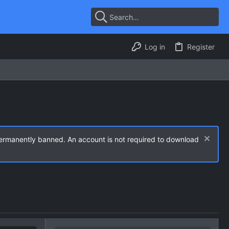
Log in
Register
permanently banned. An account is not required to download