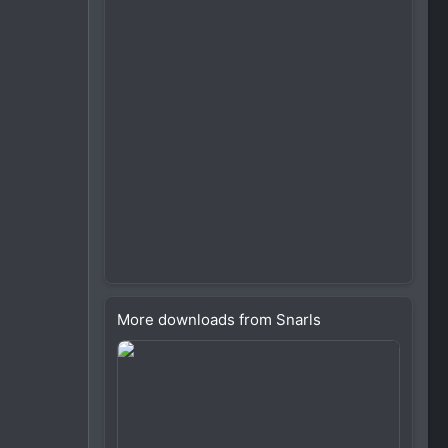
More downloads from Snarls