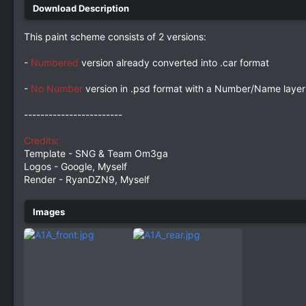
This paint scheme consists of 2 versions:
-
Numbered
version already converted into .car format
-
No Number
version in .psd format with a Number/Name layer 
------------------------
Credits:
Template - SNG & Team Om3ga
Logos - Google, Myself
Render - RyanDZN9, Myself