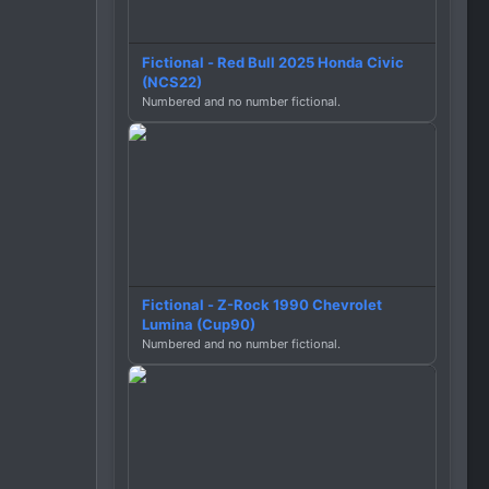
Fictional - Red Bull 2025 Honda Civic
(NCS22)
Numbered and no number fictional.
Fictional - Z-Rock 1990 Chevrolet
Lumina (Cup90)
Numbered and no number fictional.