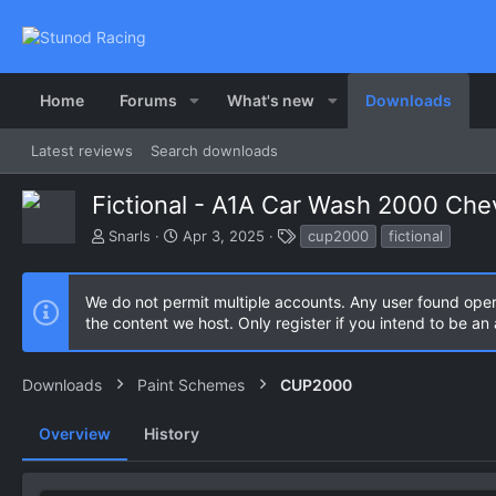
Home
Forums
What's new
Downloads
Latest reviews
Search downloads
Fictional - A1A Car Wash 2000 Ch
A
C
T
Snarls
Apr 3, 2025
cup2000
fictional
u
r
a
t
e
g
h
a
s
We do not permit multiple accounts. Any user found ope
o
t
the content we host. Only register if you intend to be a
r
i
o
n
Downloads
Paint Schemes
CUP2000
d
a
Overview
History
t
e