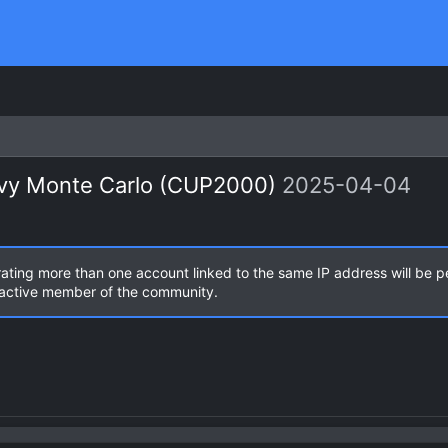
evy Monte Carlo (CUP2000)
2025-04-04
rating more than one account linked to the same IP address will be 
n active member of the community.