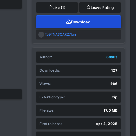
Like
(1)
Leave Rating
Download
R
TJGTNASCAR27fan
e
a
c
t
Author
i
Snarls
o
n
Downloads
427
s
:
Views
966
Extention type
zip
File size
17.5 MB
First release
Apr 3, 2025