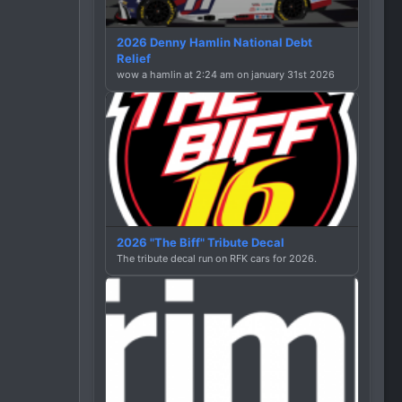
2026 Denny Hamlin National Debt
Relief
wow a hamlin at 2:24 am on january 31st 2026
2026 "The Biff" Tribute Decal
The tribute decal run on RFK cars for 2026.