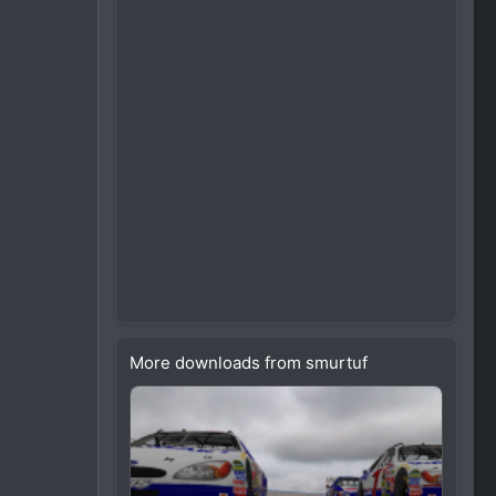
More downloads from smurtuf