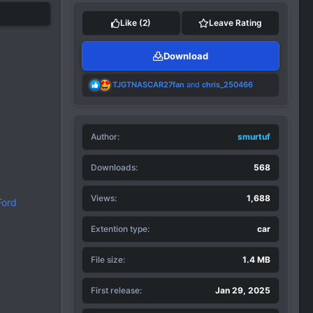
Like
(2)
Leave Rating
Download
R
TJGTNASCAR27fan
and
chris_250466
e
a
c
t
Author
i
smurtuf
o
n
Downloads
568
s
:
Views
1,688
Ford
Extention type
car
File size
1.4 MB
First release
Jan 29, 2025