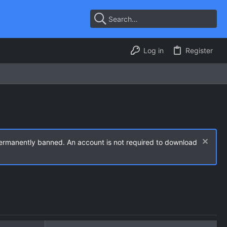
Log in
Register
permanently banned. An account is not required to download