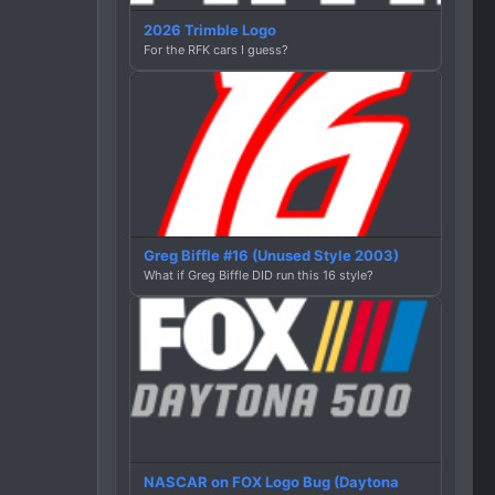
2026 Trimble Logo
For the RFK cars I guess?
Greg Biffle #16 (Unused Style 2003)
What if Greg Biffle DID run this 16 style?
NASCAR on FOX Logo Bug (Daytona