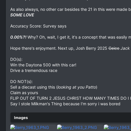
As also always, no other car besides the 21 in this were made
SOME LOVE
Accuracy Score: Survey says
0.00%?!
Why? Oh, wait, I get it, it's a concept that was easily
Hope there's enjoyment. Next up, Josh Berry 2025
Geico
Jack 
DO(s):
Win the Daytona 500 with this car!
Drive a tremendous race
DO NOT(s):
Sell a diecast using this (
looking at you Patto
)
Claim as yours
FLIP OUT OF TURN 2 JESUS CHRIST HOW MANY TIMES DO I 
Say I stole Milkman's Thing because I'm sorry i was bored