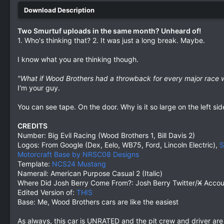
Two Smurtuf uploads in the same month? Unheard of!
1. Who's thinking that? 2. It was just a long break. Maybe.
I know what you are thinking though.
"What if Wood Brothers had a throwback for every major race
I'm your guy.
You can see tape. On the door. Why is it so large on the left sid
CREDITS
Number: Big Evil Racing (Wood Brothers 1, Bill Davis 2)
Logos: From Google (Dex, Eelo, WB75, Ford, Lincoln Electric),
S
Motorcraft Base by NRSC08 Designs
Template:
NCS24 Mustang
Namerail: American Purpose Casual 2 (Italic)
Where Did Josh Berry Come From?: Josh Berry Twitter/
X
Accou
Edited Version of:
THIS
Base: Me, Wood Brothers cars are like the easiest
As always, this car is UNRATED and the pit crew and driver ar