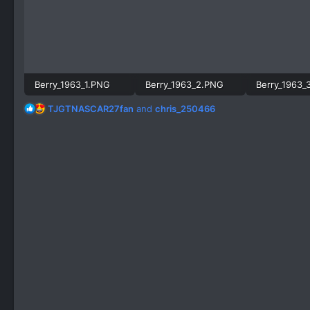
Berry_1963_1.PNG
Berry_1963_2.PNG
Berry_1963_
1,002.6 KB · Views: 615
891.3 KB · Views: 529
R
TJGTNASCAR27fan
and
chris_250466
e
a
c
t
i
o
n
s
: