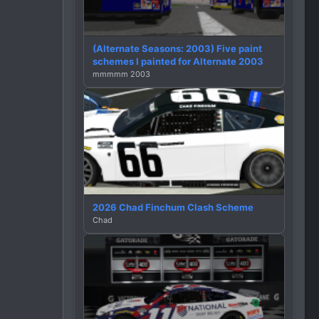
(Alternate Seasons: 2003) Five paint
schemes I painted for Alternate 2003
mmmmm 2003
2026 Chad Finchum Clash Scheme
Chad