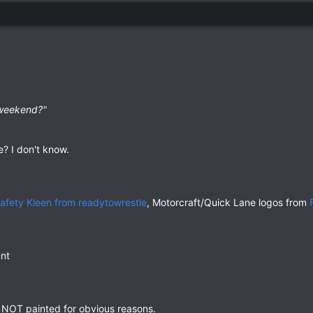
 weekend?"
e? I don't know.
afety Kleen from readytowrestle
, Motorcraft/Quick Lane logos from
nt
e NOT painted for obvious reasons.