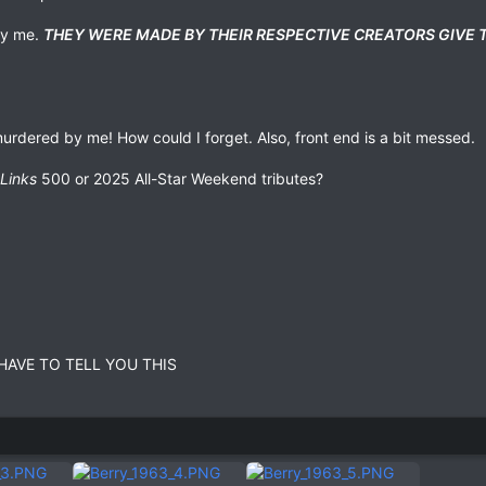
 by me.
THEY WERE MADE BY THEIR RESPECTIVE CREATORS GIVE
 murdered by me! How could I forget. Also, front end is a bit messed.
Links
500 or 2025 All-Star Weekend tributes?
HAVE TO TELL YOU THIS