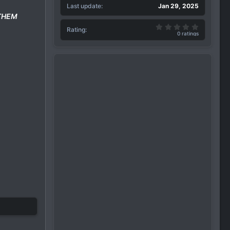
Last update
Jan 29, 2025
 THEM
0.00 star(
Rating
0 ratings