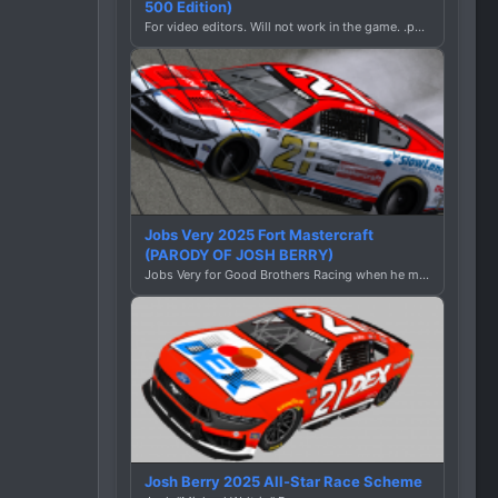
500 Edition)
For video editors. Will not work in the game. .png file.
Jobs Very 2025 Fort Mastercraft
(PARODY OF JOSH BERRY)
Jobs Very for Good Brothers Racing when he meets Unemployed Slightly for Mediocre Brothers Racing:
Josh Berry 2025 All-Star Race Scheme