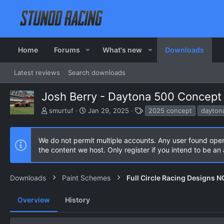
Home
Forums
What's new
Downloads
Latest reviews
Search downloads
Josh Berry - Daytona 500 Concept 
A
C
T
smurtuf
Jan 29, 2025
2025 concept
dayton
u
r
a
t
e
g
h
a
s
We do not permit multiple accounts. Any user found ope
o
t
the content we host. Only register if you intend to be a
r
i
o
n
Downloads
Paint Schemes
Full Circle Racing Designs 
d
a
Overview
History
t
e