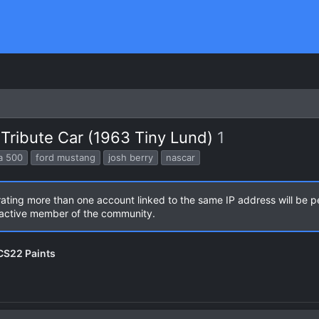
Tribute Car (1963 Tiny Lund)
1
a 500
ford mustang
josh berry
nascar
rating more than one account linked to the same IP address will be 
n active member of the community.
NCS22 Paints