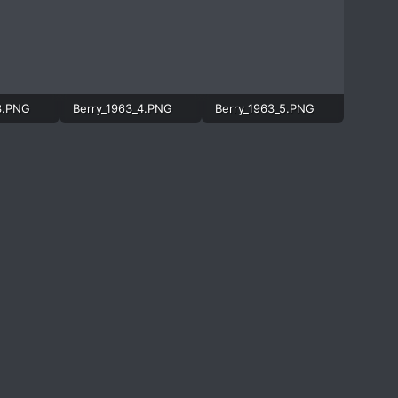
3.PNG
Berry_1963_4.PNG
Berry_1963_5.PNG
997.4 KB · Views: 489
752.3 KB · Views: 571
830.4 KB · Views: 1,262