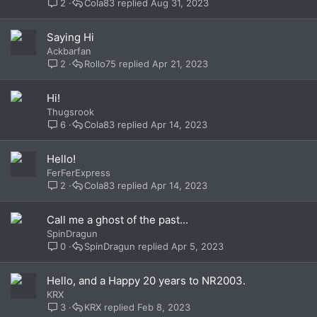
2
Cola83
Aug 31, 2023
Saying Hi
Ackbarfan
2
Rollo75
Apr 21, 2023
Hi!
Thugsrook
6
Cola83
Apr 14, 2023
Hello!
FerFerExpress
2
Cola83
Apr 14, 2023
Call me a ghost of the past...
SpinDragun
0
SpinDragun
Apr 5, 2023
Hello, and a Happy 20 years to NR2003.
KRX
3
KRX
Feb 8, 2023