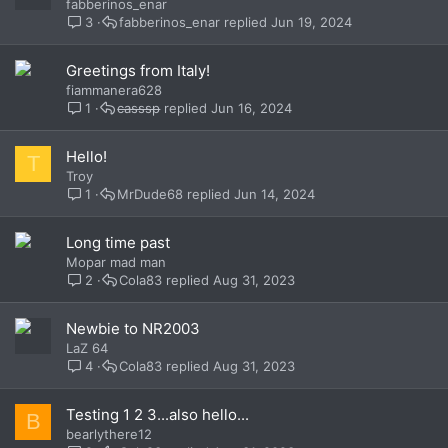
fabberinos_enar
3
fabberinos_enar
Jun 19, 2024
Greetings from Italy!
fiammanera628
1
casssp
Jun 16, 2024
Hello!
T
Troy
1
MrDude68
Jun 14, 2024
Long time past
Mopar mad man
2
Cola83
Aug 31, 2023
Newbie to NR2003
LaZ 64
4
Cola83
Aug 31, 2023
Testing 1 2 3...also hello...
B
bearlythere12