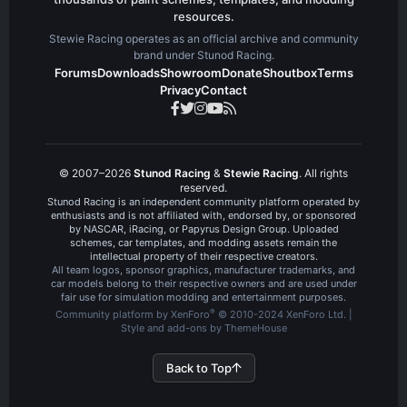
resources.
Stewie Racing operates as an official archive and community
brand under Stunod Racing.
Forums
Downloads
Showroom
Donate
Shoutbox
Terms
Privacy
Contact
© 2007–2026
Stunod Racing
&
Stewie Racing
. All rights
reserved.
Stunod Racing is an independent community platform operated by
enthusiasts and is not affiliated with, endorsed by, or sponsored
by NASCAR, iRacing, or Papyrus Design Group. Uploaded
schemes, car templates, and modding assets remain the
intellectual property of their respective creators.
All team logos, sponsor graphics, manufacturer trademarks, and
car models belong to their respective owners and are used under
fair use for simulation modding and entertainment purposes.
®
Community platform by XenForo
© 2010-2024 XenForo Ltd.
|
Style and add-ons by ThemeHouse
Back to Top