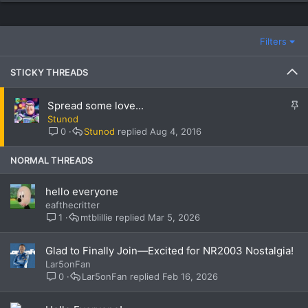
Filters
STICKY THREADS
S
Spread some love...
t
Stunod
i
0
Stunod
Aug 4, 2016
c
k
NORMAL THREADS
y
hello everyone
eafthecritter
1
mtblillie
Mar 5, 2026
Glad to Finally Join—Excited for NR2003 Nostalgia!
Lar5onFan
0
Lar5onFan
Feb 16, 2026