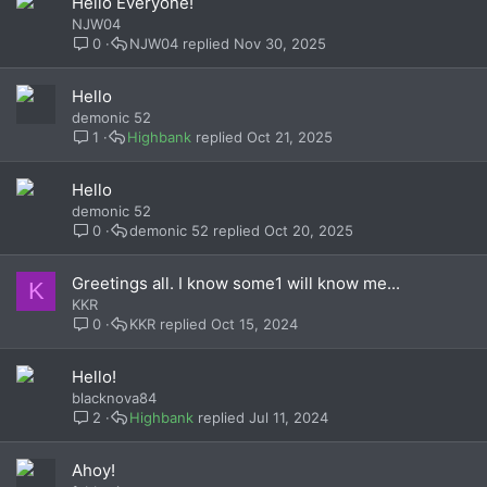
Hello Everyone!
NJW04
0
NJW04
Nov 30, 2025
Hello
demonic 52
1
Highbank
Oct 21, 2025
Hello
demonic 52
0
demonic 52
Oct 20, 2025
Greetings all. I know some1 will know me...
K
KKR
0
KKR
Oct 15, 2024
Hello!
blacknova84
2
Highbank
Jul 11, 2024
Ahoy!