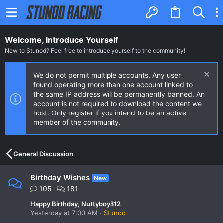
Welcome, Introduce Yourself
New to Stunod? Feel free to introduce yourself to the community!
We do not permit multiple accounts. Any user
found operating more than one account linked to
the same IP address will be permanently banned. An
account is not required to download the content we
host. Only register if you intend to be an active
member of the community.
General Discussion
Birthday Wishes
New
105
181
Happy Birthday, Nuttyboy812
Yesterday at 7:00 AM
Stunod