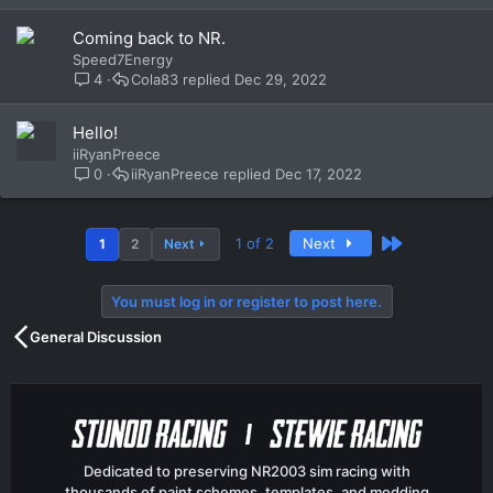
Coming back to NR.
Speed7Energy
4
Cola83
Dec 29, 2022
Hello!
iiRyanPreece
0
iiRyanPreece
Dec 17, 2022
Last
1 of 2
Next
1
2
Next
You must log in or register to post here.
General Discussion
Dedicated to preserving NR2003 sim racing with
thousands of paint schemes, templates, and modding