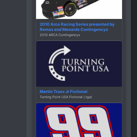
2010 Arca Racing Series presented by
Remax and Menards Contingencys
2010 ARCA Contingencys
Martin Truex Jr Fictional
Turning Point USA Fictional (.tga)