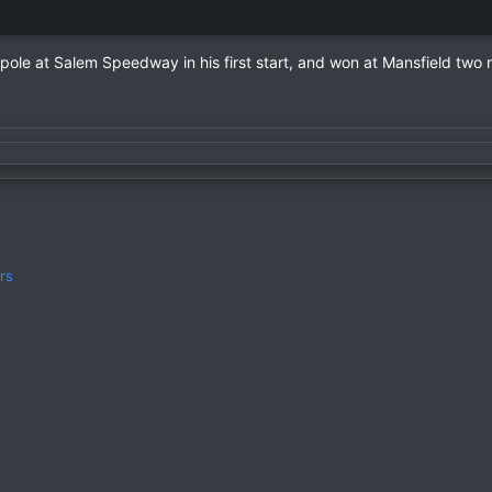
pole at Salem Speedway in his first start, and won at Mansfield two r
rs