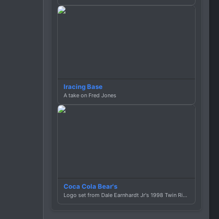
Iracing Base
A take on Fred Jones
Coca Cola Bear's
Logo set from Dale Earnhardt Jr's 1998 Twin Ring Motegi car.