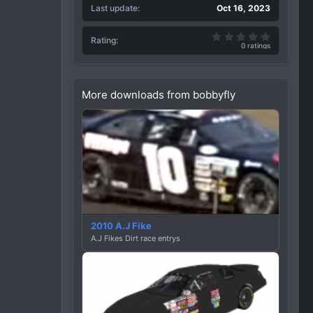
Last update
Oct 16, 2023
0.00 star(
Rating
0 ratings
More downloads from bobbyfly
2010 A.J Fike
A.J Fikes Dirt race entrys