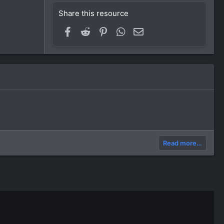
Share this resource
Facebook
Reddit
Pinterest
WhatsApp
Email
Read more…