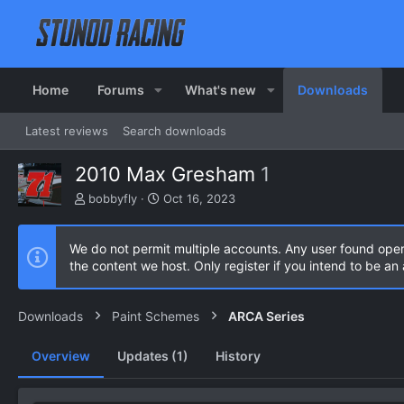
Home
Forums
What's new
Downloads
Latest reviews
Search downloads
2010 Max Gresham
1
A
C
bobbyfly
Oct 16, 2023
u
r
t
e
h
a
We do not permit multiple accounts. Any user found ope
o
t
the content we host. Only register if you intend to be a
r
i
o
n
Downloads
Paint Schemes
ARCA Series
d
a
Overview
Updates (1)
History
t
e