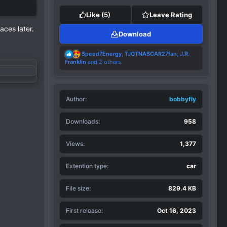
Like
(5)
Leave Rating
aces later.
Download
R
Speed7Energy
,
TJGTNASCAR27fan
,
J.R.
e
Franklin
and 2 others
a
c
t
i
Author
o
bobbyfly
n
s
Downloads
958
:
Views
1,377
Extention type
car
File size
829.4 KB
First release
Oct 16, 2023