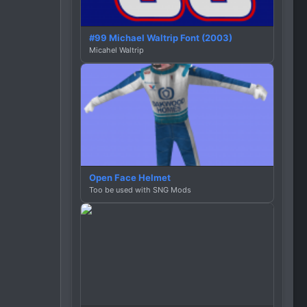
#99 Michael Waltrip Font (2003)
Micahel Waltrip
Open Face Helmet
Too be used with SNG Mods