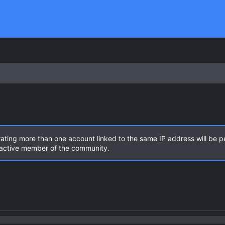
rating more than one account linked to the same IP address will be 
n active member of the community.