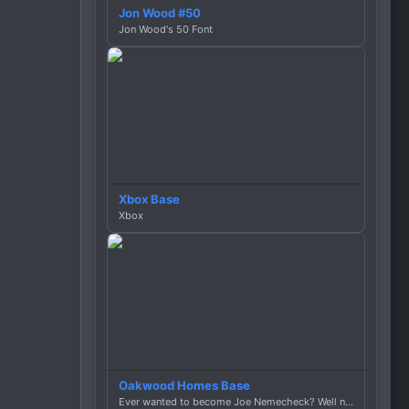
Jon Wood #50
Jon Wood's 50 Font
Xbox Base
Xbox
Oakwood Homes Base
Ever wanted to become Joe Nemecheck? Well now you can!