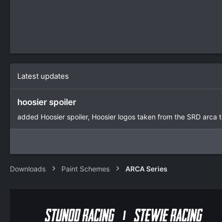
Latest updates
hoosier spoiler
added Hoosier spoiler, Hoosier logos taken from the SRD arca 
Downloads
Paint Schemes
ARCA Series