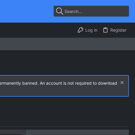
Log in
Register
permanently banned. An account is not required to download