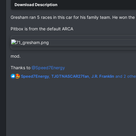
Gresham ran 5 races in this car for his family team. He won the 
Pitbox is from the default ARCA
mod.
Thanks to
@Speed7Energy
R
Speed7Energy
,
TJGTNASCAR27fan
,
J.R. Franklin
and 2 othe
e
a
c
t
i
o
n
s
: