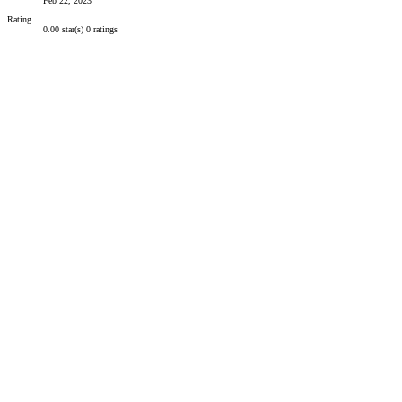
Feb 22, 2023
Rating
0.00 star(s)
0 ratings