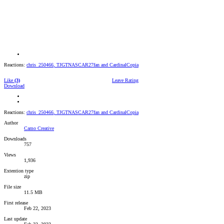
Reactions:
chris_250466
,
TJGTNASCAR27fan
and
CardinalCopia
Like
(3)
Leave Rating
Download
Reactions:
chris_250466
,
TJGTNASCAR27fan
and
CardinalCopia
Author
Camo Creative
Downloads
757
Views
1,936
Extention type
zip
File size
11.5 MB
First release
Feb 22, 2023
Last update