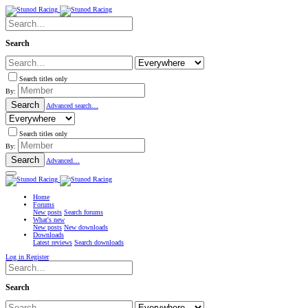
Search
Search titles only
By:
Search
Advanced search…
Search titles only
By:
Search
Advanced…
Home
Forums
New posts
Search forums
What's new
New posts
New downloads
Downloads
Latest reviews
Search downloads
Log in
Register
Search