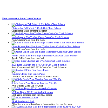
More downloads from Camo Creative
Christopher Bell Mobil 1 Cook-Out Clash Scheme
Christopher Bell's car from the clash
Noah Gragson TrueTimber Camo Cook-Out Clash Scheme
Noah Gragson's car from the clash.
Chase Briscoe Bass Pro Shops Tracker Boats Cook-Out Clash Scheme
Chase Briscoe's car from the clash
Austin Dillon Bass Pro Shops Winchester Cook-Out Clash Scheme
Austin Dillon's car from the clash
2025 Ross Chastain and SVG Cook-Out Clash Schemes
Ross Chastain and SVG 2025 Cook-Out Clash Schemes
Random Offline Sim Series Paints
Literally 158 Random Offline Sim Series Paints
8 Kyle Busch Zone Nicotine Pouches 2024 Car
Kyle Busch's Zone Car for 2024
William Byron 2023 Lost Axalta Schemes
Lost axalta schemes from the 2023 season
FRM Ruedebusch Pack
All of the schemes Ruedebusch Construction has run this year