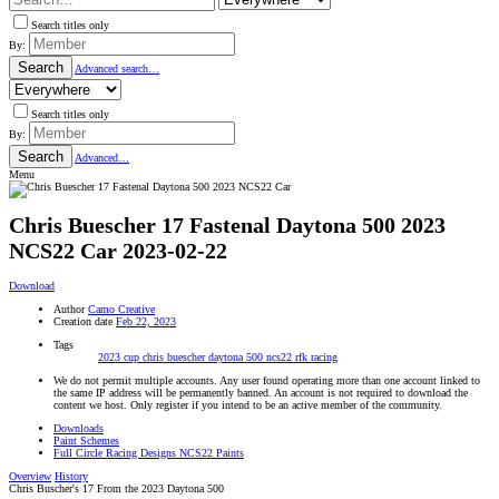
Search titles only
By:
Search
Advanced search…
Search titles only
By:
Search
Advanced…
Menu
Chris Buescher 17 Fastenal Daytona 500 2023
NCS22 Car
2023-02-22
Download
Author
Camo Creative
Creation date
Feb 22, 2023
Tags
2023 cup
chris buescher
daytona 500
ncs22
rfk racing
We do not permit multiple accounts. Any user found operating more than one account linked to
the same IP address will be permanently banned. An account is not required to download the
content we host. Only register if you intend to be an active member of the community.
Downloads
Paint Schemes
Full Circle Racing Designs NCS22 Paints
Overview
History
Chris Buscher's 17 From the 2023 Daytona 500