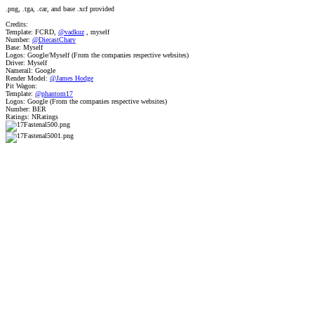
.png, .tga, .car, and base .xcf provided
Credits:
Template: FCRD,
@vadkuz
, myself
Number:
@DiecastCharv
Base: Myself
Logos: Google/Myself (From the companies respective websites)
Driver: Myself
Namerail: Google
Render Model:
@James Hodge
Pit Wagon:
Template:
@phantom17
Logos: Google (From the companies respective websites)
Number: BER
Ratings: NRatings