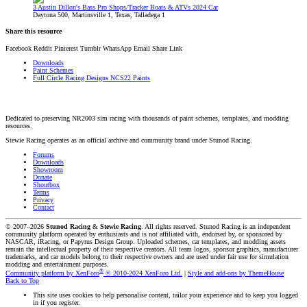
3 Austin Dillon's Bass Pro Shops/Tracker Boats & ATVs 2024 Car
Daytona 500, Martinsville 1, Texas, Talladega 1
Share this resource
Facebook
Reddit
Pinterest
Tumblr
WhatsApp
Email
Share
Link
Downloads
Paint Schemes
Full Circle Racing Designs NCS22 Paints
Dedicated to preserving NR2003 sim racing with thousands of paint schemes, templates, and modding
resources.
Stewie Racing operates as an official archive and community brand under Stunod Racing.
Forums
Downloads
Showroom
Donate
Shoutbox
Terms
Privacy
Contact
© 2007–2026
Stunod Racing
&
Stewie Racing
. All rights reserved.
Stunod Racing is an independent
community platform operated by enthusiasts and is not affiliated with, endorsed by, or sponsored by
NASCAR, iRacing, or Papyrus Design Group. Uploaded schemes, car templates, and modding assets
remain the intellectual property of their respective creators.
All team logos, sponsor graphics, manufacturer
trademarks, and car models belong to their respective owners and are used under fair use for simulation
modding and entertainment purposes.
®
Community platform by XenForo
© 2010-2024 XenForo Ltd.
|
Style and add-ons by ThemeHouse
Back to Top
This site uses cookies to help personalise content, tailor your experience and to keep you logged
in if you register.