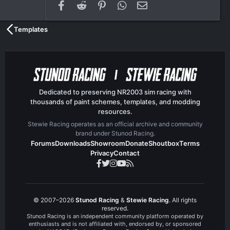
Facebook
Reddit
Pinterest
WhatsApp
Email
Templates
Dedicated to preserving NR2003 sim racing with
thousands of paint schemes, templates, and modding
resources.
Stewie Racing operates as an official archive and community
brand under Stunod Racing.
Forums
Downloads
Showroom
Donate
Shoutbox
Terms
Privacy
Contact
© 2007–2026
Stunod Racing
&
Stewie Racing
. All rights
reserved.
Stunod Racing is an independent community platform operated by
enthusiasts and is not affiliated with, endorsed by, or sponsored