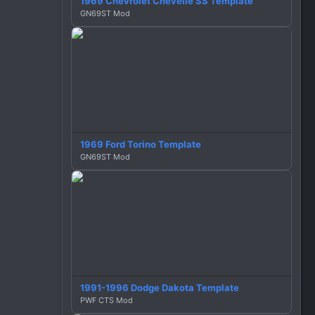
1969 Chevrolet Chevelle SS Template
GN69ST Mod
1969 Ford Torino Template
GN69ST Mod
1991-1996 Dodge Dakota Template
PWF CTS Mod