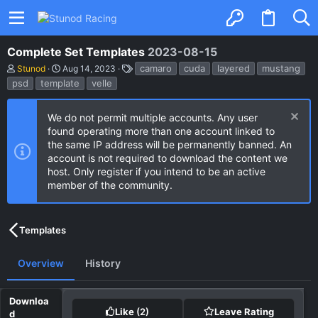
Complete Set Templates
2023-08-15
A
C
T
camaro
cuda
layered
mustang
Stunod
Aug 14, 2023
u
r
a
psd
template
velle
t
e
g
h
a
s
o
t
We do not permit multiple accounts. Any user
r
i
found operating more than one account linked to
o
n
the same IP address will be permanently banned. An
d
account is not required to download the content we
a
host. Only register if you intend to be an active
t
e
member of the community.
Templates
Overview
History
Like
(2)
Leave Rating