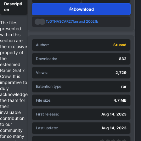
Download
R
TJGTNASCAR27fan
and
2002fb
The files
e
presented
a
within this
c
section are
t
Author
i
Stunod
the exclusive
o
property of
n
the
Downloads
832
s
:
esteemed
Racin Grafix
Views
2,729
Crew. It is
imperative to
Extention type
rar
duly
acknowledge
the team for
File size
4.7 MB
their
invaluable
First release
Aug 14, 2023
contribution
to our
Last update
Aug 14, 2023
community
for so many
0.00 st