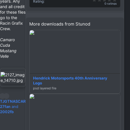
years. Any
Rating
0 ratings
and all credit
for these files
go to the
Racin Grafix
More downloads from Stunod
Crew.
Camaro
Cuda
Mustang
Velle
Hendrick Motorsports 40th Anniversary
Logo
psd layered file
R
TJGTNASCAR
e
27fan
and
a
2002fb
c
t
i