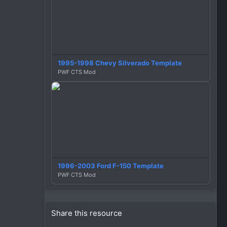
1995-1998 Chevy Silverado Template
PWF CTS Mod
1996-2003 Ford F-150 Template
PWF CTS Mod
Share this resource