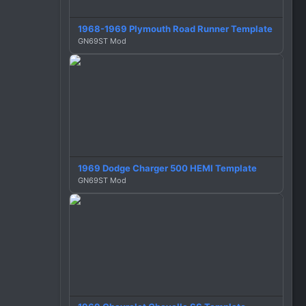
o
n
1968-1969 Plymouth Road Runner Template
s
GN69ST Mod
:
1969 Dodge Charger 500 HEMI Template
GN69ST Mod