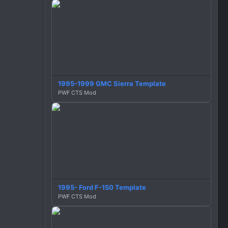
1995-1999 GMC Sierra Template
PWF CTS Mod
1995- Ford F-150 Template
PWF CTS Mod