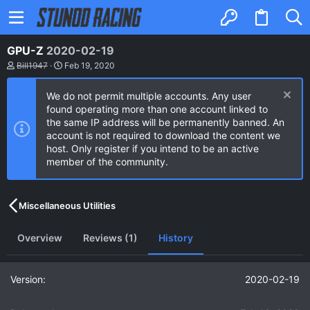
GPU-Z
2020-02-19
A
C
Bill1947
Feb 19, 2020
u
r
t
e
We do not permit multiple accounts. Any user
h
a
o
t
found operating more than one account linked to
r
i
the same IP address will be permanently banned. An
o
account is not required to download the content we
n
host. Only register if you intend to be an active
d
a
member of the community.
t
e
Miscellaneous Utilities
Overview
Reviews (1)
History
2020-02-19