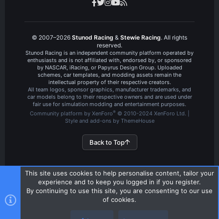
© 2007–2026
Stunod Racing
&
Stewie Racing
. All rights
reserved.
Stunod Racing is an independent community platform operated by
enthusiasts and is not affiliated with, endorsed by, or sponsored
by NASCAR, iRacing, or Papyrus Design Group. Uploaded
schemes, car templates, and modding assets remain the
intellectual property of their respective creators.
All team logos, sponsor graphics, manufacturer trademarks, and
car models belong to their respective owners and are used under
fair use for simulation modding and entertainment purposes.
®
Community platform by XenForo
© 2010-2024 XenForo Ltd.
|
Style and add-ons by ThemeHouse
Back to Top
This site uses cookies to help personalise content, tailor your
experience and to keep you logged in if you register.
By continuing to use this site, you are consenting to our use
of cookies.