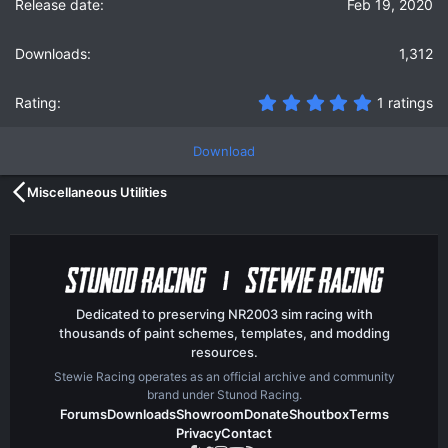
Feb 19, 2020
1,312
5
1 ratings
.
0
0
Download
s
t
Miscellaneous Utilities
a
r
(
s
)
Dedicated to preserving NR2003 sim racing with
thousands of paint schemes, templates, and modding
resources.
Stewie Racing operates as an official archive and community
brand under Stunod Racing.
Forums
Downloads
Showroom
Donate
Shoutbox
Terms
Privacy
Contact