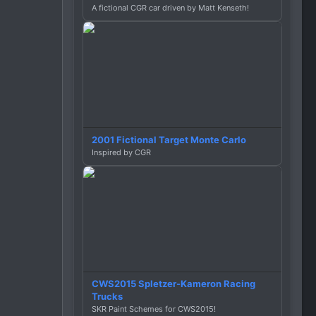
A fictional CGR car driven by Matt Kenseth!
2001 Fictional Target Monte Carlo
Inspired by CGR
CWS2015 Spletzer-Kameron Racing
Trucks
SKR Paint Schemes for CWS2015!