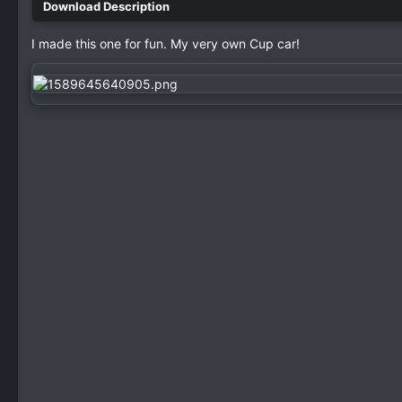
I made this one for fun. My very own Cup car!