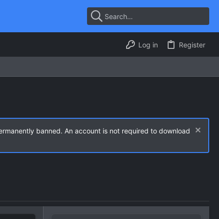
Log in
Register
permanently banned. An account is not required to download