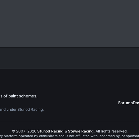
s of paint schemes,
Forums
Do
rand under Stunod Racing.
© 2007–2026
Stunod Racing
&
Stewie Racing
. All rights reserved.
 platform operated by enthusiasts and is not affiliated with, endorsed by, or spons