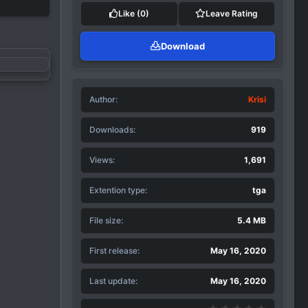
Like
(0)
Leave Rating
Download
Author
Krisi
Downloads
919
Views
1,691
Extention type
tga
File size
5.4 MB
First release
May 16, 2020
Last update
May 16, 2020