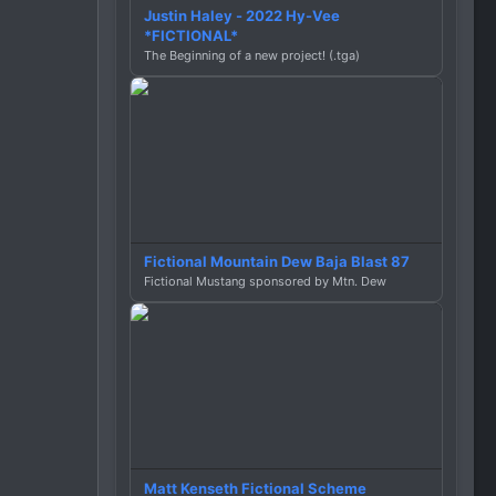
Justin Haley - 2022 Hy-Vee
*FICTIONAL*
The Beginning of a new project! (.tga)
Fictional Mountain Dew Baja Blast 87
Fictional Mustang sponsored by Mtn. Dew
Matt Kenseth Fictional Scheme