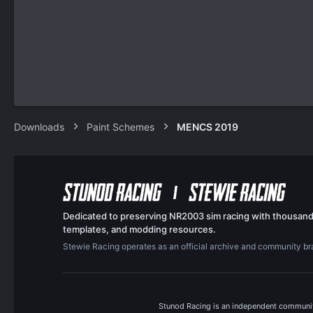
Downloads
Paint Schemes
MENCS 2019
Dedicated to preserving NR2003 sim racing with thousand
templates, and modding resources.
Stewie Racing operates as an official archive and community b
Stunod Racing is an independent community