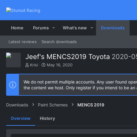
Home
Forums
What's new
Downloads
Latest reviews
Search downloads
Jeef's MENCS2019 Toyota
2020-0
A
C
Krisi
May 16, 2020
u
r
t
e
h
a
We do not permit multiple accounts. Any user found ope
o
t
the content we host. Only register if you intend to be a
r
i
o
n
Downloads
Paint Schemes
MENCS 2019
d
a
Overview
History
t
e