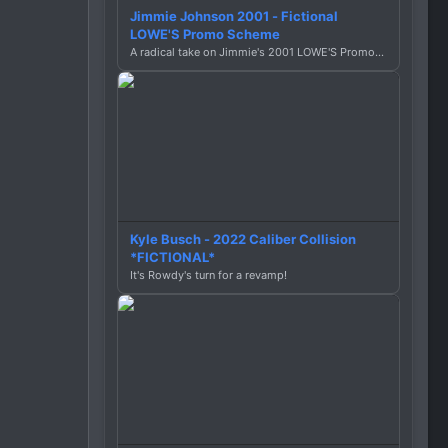
Jimmie Johnson 2001 - Fictional
LOWE'S Promo Scheme
A radical take on Jimmie's 2001 LOWE'S Promotion Scheme (.car)
Kyle Busch - 2022 Caliber Collision
*FICTIONAL*
It's Rowdy's turn for a revamp!