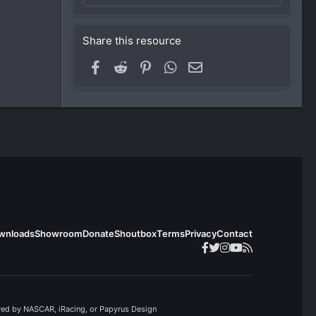
Share this resource
Facebook
Reddit
Pinterest
WhatsApp
Email
wnloads
Showroom
Donate
Shoutbox
Terms
Privacy
Contact
ored by NASCAR, iRacing, or Papyrus Design