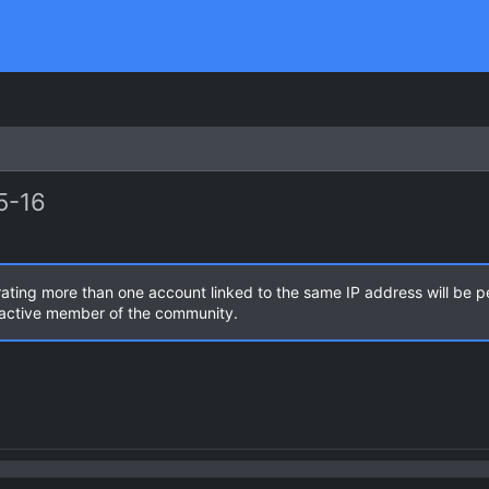
5-16
rating more than one account linked to the same IP address will be 
n active member of the community.