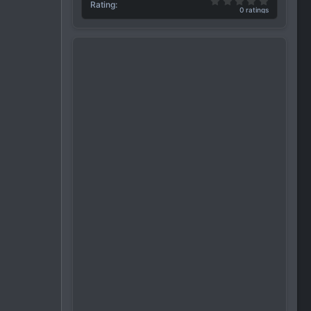
0.00 star(
Rating
0 ratings