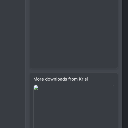
More downloads from Krisi