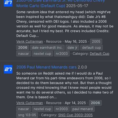
2005-06 Dale Earnhardt Jr. #8 Censored Chevy
Monte Carlo (Default Cup)
2025-05-17
Some random idea that entered my head (which might’ve
been inspired by what thatsmashguy did): Dale Jr’s #8
Chevy, censored with DEI logos. I also included a 2006
version as well for good measure. As always, it may not be
accurate, but I tried my best. Pit crews included Credits:
Default Cup...
Venk Cutterman
Resource
May 16, 2025
2005
2006
dale earnhardt inc.
dale jr
default cup
nascar
nextel cup
nr2003
Category:
Default Cup
2006 Paul Menard Menards cars
2.0.0
So someone on Reddit asked me if I would do a Paul
Menard car from his part-time endeavors from 2006, so I
decided to do them because why not. But then a thought
crossed my mind knowing that I knew most people would
want me to do several others, so I decided to make two of
them. One is based on...
Venk Cutterman
Resource
Apr 14, 2025
2006
nascar
nextel cup
nr2003
paul menard
sng '03-05
Category:
SNG Cup 2003-2005