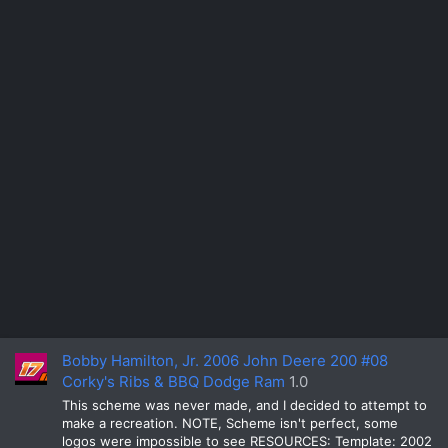
Bobby Hamilton, Jr. 2006 John Deere 200 #08
Corky's Ribs & BBQ Dodge Ram
1.0
This scheme was never made, and I decided to attempt to
make a recreation. NOTE, Scheme isn't perfect, some
logos were impossible to see RESOURCES: Template: 2002