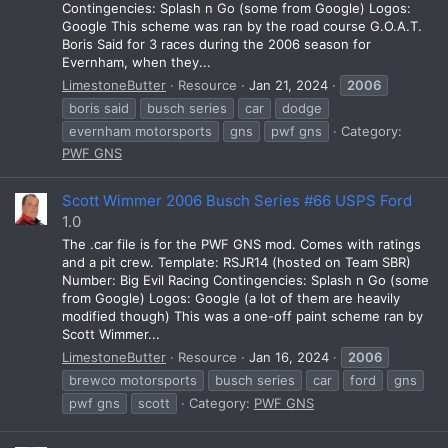
Contingencies: Splash n Go (some from Google) Logos:
Google This scheme was ran by the road course G.O.A.T.
Boris Said for 3 races during the 2006 season for
Evernham, when they...
LimestoneButter
Resource
Jan 21, 2024
2006
boris said
busch series
car
dodge
evernham motorsports
gns
pwf gns
Category:
PWF GNS
Scott Wimmer 2006 Busch Series #66 USPS Ford
1.0
The .car file is for the PWF GNS mod. Comes with ratings
and a pit crew. Template: RSJR14 (hosted on Team SBR)
Number: Big Evil Racing Contingencies: Splash n Go (some
from Google) Logos: Google (a lot of them are heavily
modified though) This was a one-off paint scheme ran by
Scott Wimmer...
LimestoneButter
Resource
Jan 16, 2024
2006
brewco motorsports
busch series
car
ford
gns
pwf gns
scott
Category:
PWF GNS