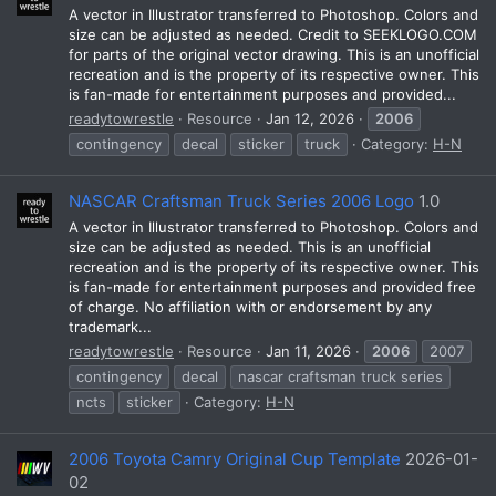
A vector in Illustrator transferred to Photoshop. Colors and
size can be adjusted as needed. Credit to SEEKLOGO.COM
for parts of the original vector drawing. This is an unofficial
recreation and is the property of its respective owner. This
is fan-made for entertainment purposes and provided...
readytowrestle
Resource
Jan 12, 2026
2006
contingency
decal
sticker
truck
Category:
H-N
NASCAR Craftsman Truck Series 2006 Logo
1.0
A vector in Illustrator transferred to Photoshop. Colors and
size can be adjusted as needed. This is an unofficial
recreation and is the property of its respective owner. This
is fan-made for entertainment purposes and provided free
of charge. No affiliation with or endorsement by any
trademark...
readytowrestle
Resource
Jan 11, 2026
2006
2007
contingency
decal
nascar craftsman truck series
ncts
sticker
Category:
H-N
2006 Toyota Camry Original Cup Template
2026-01-
02