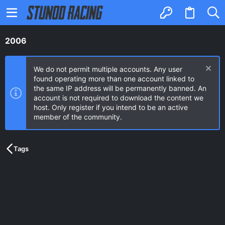
2006
We do not permit multiple accounts. Any user
found operating more than one account linked to
the same IP address will be permanently banned. An
account is not required to download the content we
host. Only register if you intend to be an active
member of the community.
Tags