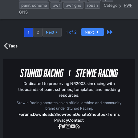
paint scheme
pwf
pwf gns
roush
Category:
PWF
GNS
Last
1 of 2
Next
1
2
Next
Tags
Dedicated to preserving NR2003 sim racing with
thousands of paint schemes, templates, and modding
resources.
Stewie Racing operates as an official archive and community
brand under Stunod Racing.
Forums
Downloads
Showroom
Donate
Shoutbox
Terms
Privacy
Contact