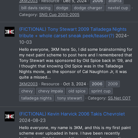
3KM2003
Resource
Dec 5, 2024
2006
atlanta
bill davis racing
dodge
dodge charger
nextel cup
Category:
SNG Cup 2003-2005
(FICTIONAL) Tony Stewart 2009 Talladega Nights
tribute + whole carset sneak peek/teaser(?)
2024-
10-03
Hello everyone, 3KM here So, I did some brainstorming for
my next paint scheme to post here and I remembered that
Tony Stewart was sponsored by Old Spice back in '09, and
I thought that knowing Old Spice was in the Talladega
Nights movie, as the sponsor of Cal Naughton Jr, it was
quite a missed...
3KM2003
Resource
Oct 3, 2024
2006
2009
chevy
chevy impala
old spice
sprint cup
talladega nights
tony stewart
Category:
SS.Net COT
(FICTIONAL) Kevin Harvick 2006 Takis Chevrolet
2024-08-23
Hello everyone, my name is 3KM, and this is my first paint
scheme ever uploaded in here. I have been recently