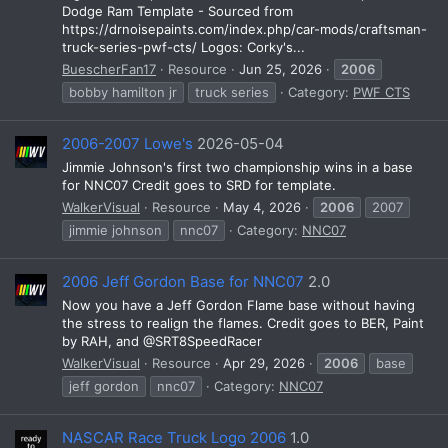
Dodge Ram Template - Sourced from
https://drnoisepaints.com/index.php/car-mods/craftsman-
truck-series-pwf-cts/ Logos: Corky's...
BuescherFan17
Resource
Jun 25, 2026
2006
bobby hamilton jr
truck series
Category:
PWF CTS
2006-2007 Lowe's
2026-05-04
Jimmie Johnson's first two championship wins in a base
for NNC07 Credit goes to SRD for template.
WalkerVisual
Resource
May 4, 2026
2006
2007
jimmie johnson
nnc07
Category:
NNC07
2006 Jeff Gordon Base for NNC07
2.0
Now you have a Jeff Gordon Flame base without having
the stress to realign the flames. Credit goes to BER, Paint
by RAH, and @SRT8SpeedRacer
WalkerVisual
Resource
Apr 29, 2026
2006
base
jeff gordon
nnc07
Category:
NNC07
NASCAR Race Truck Logo 2006
1.0