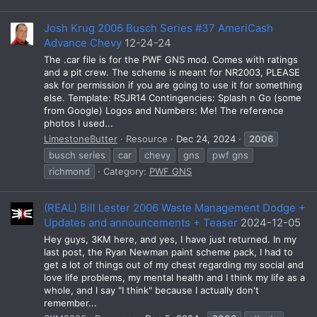
Josh Krug 2006 Busch Series #37 AmeriCash
Advance Chevy
12-24-24
The .car file is for the PWF GNS mod. Comes with ratings
and a pit crew. The scheme is meant for NR2003, PLEASE
ask for permission if you are going to use it for something
else. Template: RSJR14 Contingencies: Splash n Go (some
from Google) Logos and Numbers: Me! The reference
photos I used...
LimestoneButter
Resource
Dec 24, 2024
2006
busch series
car
chevy
gns
pwf gns
richmond
Category:
PWF GNS
(REAL) Bill Lester 2006 Waste Management Dodge +
Updates and announcements + Teaser
2024-12-05
Hey guys, 3KM here, and yes, I have just returned. In my
last post, the Ryan Newman paint scheme pack, I had to
get a lot of things out of my chest regarding my social and
love life problems, my mental health and I think my life as a
whole, and I say "I think" because I actually don't
remember...