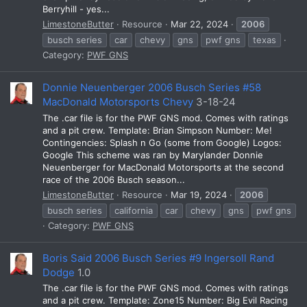
Berryhill - yes...
LimestoneButter
Resource
Mar 22, 2024
2006
busch series
car
chevy
gns
pwf gns
texas
Category:
PWF GNS
Donnie Neuenberger 2006 Busch Series #58
MacDonald Motorsports Chevy
3-18-24
The .car file is for the PWF GNS mod. Comes with ratings
and a pit crew. Template: Brian Simpson Number: Me!
Contingencies: Splash n Go (some from Google) Logos:
Google This scheme was ran by Marylander Donnie
Neuenberger for MacDonald Motorsports at the second
race of the 2006 Busch season...
LimestoneButter
Resource
Mar 19, 2024
2006
busch series
california
car
chevy
gns
pwf gns
Category:
PWF GNS
Boris Said 2006 Busch Series #9 Ingersoll Rand
Dodge
1.0
The .car file is for the PWF GNS mod. Comes with ratings
and a pit crew. Template: Zone15 Number: Big Evil Racing