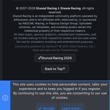
© 2007–2026
Stunod Racing
&
Stewie Racing
. All rights
reserved.
Stunod Racing is an independent community platform operated by
enthusiasts and is not affiliated with, endorsed by, or sponsored
by NASCAR, iRacing, or Papyrus Design Group. Uploaded
schemes, car templates, and modding assets remain the
intellectual property of their respective creators.
All team logos, sponsor graphics, manufacturer trademarks, and
car models belong to their respective owners and are used under
fair use for simulation modding and entertainment purposes.
®
Community platform by XenForo
© 2010-2024 XenForo Ltd.
|
Style and add-ons by ThemeHouse
Stunod Racing 2026
Back to Top
This site uses cookies to help personalise content, tailor your
experience and to keep you logged in if you register.
By continuing to use this site, you are consenting to our use
of cookies.
Accept
Learn more…