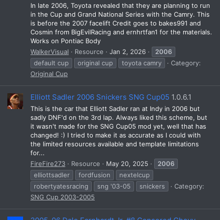
In late 2006, Toyota revealed that they are planning to run
in the Cup and Grand National Series with the Camry. This
is before the 2007 facelift Credit goes to bakes991 and
Cosmin from BigEvilRacing and ernhrtfan1 for the materials.
Works on Pontiac Body
WalkerVisual
Resource
Jan 2, 2026
2006
default cup
original cup
toyota camry
Category:
Original Cup
Elliott Sadler 2006 Snickers SNG Cup05
1.0.6.1
This is the car that Elliott Sadler ran at Indy in 2006 but
sadly DNF'd on the 3rd lap. Always liked this scheme, but
it wasn't made for the SNG Cup05 mod yet, well that has
changed! :) I tried to make it as accurate as I could with
the limited resources available and template limitations
for...
FireFire273
Resource
May 20, 2025
2006
elliottsadler
fordfusion
nextelcup
robertyatesracing
sng '03-05
snickers
Category:
SNG Cup 2003-2005