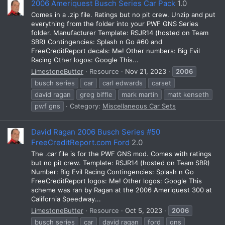
2006 Ameriquest Busch Series Car Pack
1.0
Comes in a .zip file. Ratings but no pit crew. Unzip and put
everything from the folder into your PWF GNS Series
folder. Manufacturer Template: RSJR14 (hosted on Team
SBR) Contingencies: Splash n Go #60 and
FreeCreditReport decals: Me! Other numbers: Big Evil
Racing Other logos: Google This...
LimestoneButter
Resource
Nov 21, 2023
2006
busch series
car
carl edwards
carset
david ragan
greg biffle
mark martin
matt kenseth
pwf gns
Category:
Miscellaneous Car Sets
David Ragan 2006 Busch Series #50
FreeCreditReport.com Ford
2.0
The .car file is for the PWF GNS mod. Comes with ratings
but no pit crew. Template: RSJR14 (hosted on Team SBR)
Number: Big Evil Racing Contingencies: Splash n Go
FreeCreditReport logos: Me! Other logos: Google This
scheme was ran by Ragan at the 2006 Ameriquest 300 at
California Speedway...
LimestoneButter
Resource
Oct 5, 2023
2006
busch series
car
david ragan
ford
gns