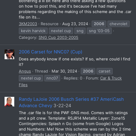
bothering a lil bit here and there asking a few questions
on how to post this, and it's because I've had many
problems regarding the making of this scheme and the .car
file on its...
3KM2003
Resource
Aug 23, 2024
2006
chevrolet
kevin harvick
nextel cup
sng
sng '03-05
Category:
SNG Cup 2003-2005
2006 Carset for NNC07 (Cup)
Does anybody know if one exists? If so, where could I find
it?
Angus
Thread
Mar 30, 2024
2006
carset
nextel cup
nnc07
Replies: 0
Forum:
Car & Truck
Files
Randy LaJoie 2006 Busch Series #37 AmeriCash
Advance Chevy
3-22-24
The .car file is for the PWF GNS mod. Comes with ratings
and a pit crew. Template: RSJR14 Metallic Layer: Zone15
Contingencies: Splash n Go (some from Google) Logos
and Numbers: Me! Now this scheme was ran by the 2 time
champ Randy LaJoie for Vision Racing, owned by Adrian