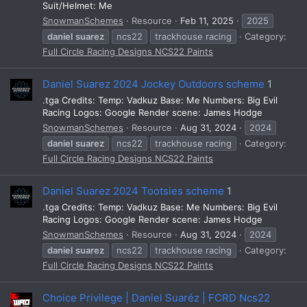
Suit/Helmet: Me
SnowmanSchemes
Resource
Feb 11, 2025
2025
daniel
suarez
ncs22
trackhouse racing
Category:
Full Circle Racing Designs NCS22 Paints
Daniel Suarez 2024 Jockey Outdoors scheme
1
.tga Credits: Temp: Vadkuz Base: Me Numbers: Big Evil
Racing Logos: Google Render scene: James Hodge
SnowmanSchemes
Resource
Aug 31, 2024
2024
daniel
suarez
ncs22
trackhouse racing
Category:
Full Circle Racing Designs NCS22 Paints
Daniel Suarez 2024 Tootsies scheme
1
.tga Credits: Temp: Vadkuz Base: Me Numbers: Big Evil
Racing Logos: Google Render scene: James Hodge
SnowmanSchemes
Resource
Aug 31, 2024
2024
daniel
suarez
ncs22
trackhouse racing
Category:
Full Circle Racing Designs NCS22 Paints
Choice Privilege | Daniel Suaréz | FCRD Ncs22