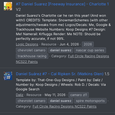
#7 Daniel Suarez [Freeway Insurance] - Charlotte 1
V2
Daniel Suarez's Charlotte car he ran this year! (And won
with!) CREDITS: Template: SnowmanSchemes (with other
adjustments/tweaks from me) Logos/Decals: Me, Google &
Trackhouse Website Numbers: Koop Designs #7 Design:
Me! Namerail: Krfluggs Render: Me NOTE: Should be
perfectly accurate, if not 99%.
Logic Designs
Resource
Jun 4, 2026
2026
chevrolet camaro
daniel
suarez
nascar cup series
trackhouse racing
Category:
Full Circle Racing Designs
NCS22 Paints
Daniel Suárez #7 - Cal Ripken Sr. (Watkins Glen)
1.5
Template by: That-One-Guy Designs / Paint by: Daliz /
Number by: Koop Designs / Wheels: Rob D. / Decals: Via
Google Search
Daliz
Resource
May 11, 2026
camaro zl1
chevrolet camaro
daniel
suarez
spire motorsports
Category:
Full Circle Racing Designs NCS22 Paints