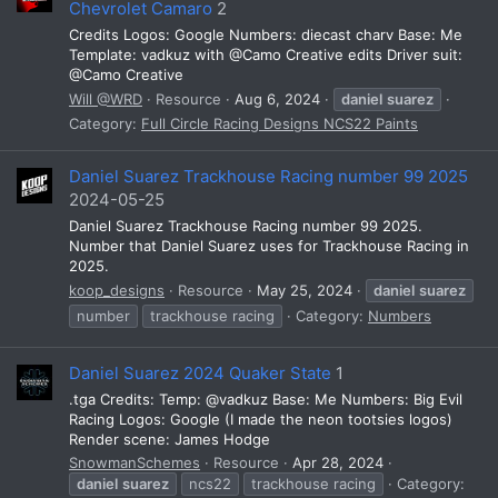
Chevrolet Camaro
2
Credits Logos: Google Numbers: diecast charv Base: Me
Template: vadkuz with @Camo Creative edits Driver suit:
@Camo Creative
Will @WRD
Resource
Aug 6, 2024
daniel
suarez
Category:
Full Circle Racing Designs NCS22 Paints
Daniel Suarez Trackhouse Racing number 99 2025
2024-05-25
Daniel Suarez Trackhouse Racing number 99 2025.
Number that Daniel Suarez uses for Trackhouse Racing in
2025.
koop_designs
Resource
May 25, 2024
daniel
suarez
number
trackhouse racing
Category:
Numbers
Daniel Suarez 2024 Quaker State
1
.tga Credits: Temp: @vadkuz Base: Me Numbers: Big Evil
Racing Logos: Google (I made the neon tootsies logos)
Render scene: James Hodge
SnowmanSchemes
Resource
Apr 28, 2024
daniel
suarez
ncs22
trackhouse racing
Category: