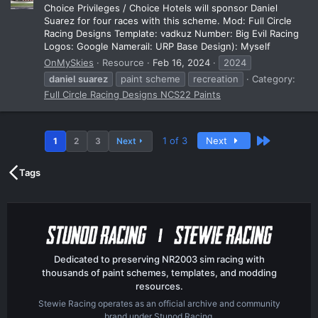
Choice Privileges / Choice Hotels will sponsor Daniel
Suarez for four races with this scheme. Mod: Full Circle
Racing Designs Template: vadkuz Number: Big Evil Racing
Logos: Google Namerail: URP Base Design): Myself
OnMySkies
Resource
Feb 16, 2024
2024
daniel
suarez
paint scheme
recreation
Category:
Full Circle Racing Designs NCS22 Paints
Last
1 of 3
Next
1
2
3
Next
Tags
Dedicated to preserving NR2003 sim racing with
thousands of paint schemes, templates, and modding
resources.
Stewie Racing operates as an official archive and community
brand under Stunod Racing.