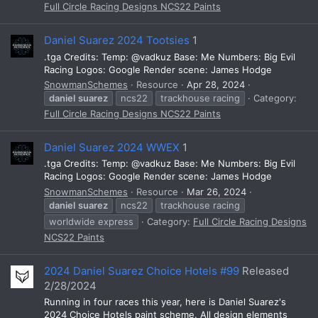
Full Circle Racing Designs NCS22 Paints
Daniel Suarez 2024 Tootsies
1
.tga Credits: Temp: @vadkuz Base: Me Numbers: Big Evil
Racing Logos: Google Render scene: James Hodge
SnowmanSchemes
Resource
Apr 28, 2024
daniel
suarez
ncs22
trackhouse racing
Category:
Full Circle Racing Designs NCS22 Paints
Daniel Suarez 2024 WWEX
1
.tga Credits: Temp: @vadkuz Base: Me Numbers: Big Evil
Racing Logos: Google Render scene: James Hodge
SnowmanSchemes
Resource
Mar 26, 2024
daniel
suarez
ncs22
trackhouse racing
worldwide express
Category:
Full Circle Racing Designs
NCS22 Paints
2024 Daniel Suarez Choice Hotels #99
Released
2/28/2024
Running in four races this year, here is Daniel Suarez's
2024 Choice Hotels paint scheme. All design elements