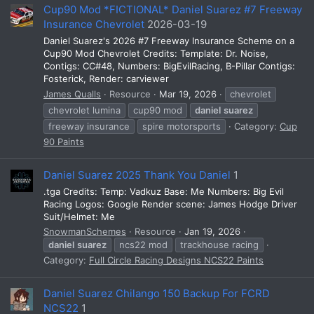
Cup90 Mod *FICTIONAL* Daniel Suarez #7 Freeway
Insurance Chevrolet
2026-03-19
Daniel Suarez's 2026 #7 Freeway Insurance Scheme on a
Cup90 Mod Chevrolet Credits: Template: Dr. Noise,
Contigs: CC#48, Numbers: BigEvilRacing, B-Pillar Contigs:
Fosterick, Render: carviewer
James Qualls
Resource
Mar 19, 2026
chevrolet
chevrolet lumina
cup90 mod
daniel
suarez
freeway insurance
spire motorsports
Category:
Cup
90 Paints
Daniel Suarez 2025 Thank You Daniel
1
.tga Credits: Temp: Vadkuz Base: Me Numbers: Big Evil
Racing Logos: Google Render scene: James Hodge Driver
Suit/Helmet: Me
SnowmanSchemes
Resource
Jan 19, 2026
daniel
suarez
ncs22 mod
trackhouse racing
Category:
Full Circle Racing Designs NCS22 Paints
Daniel Suarez Chilango 150 Backup For FCRD
NCS22
1