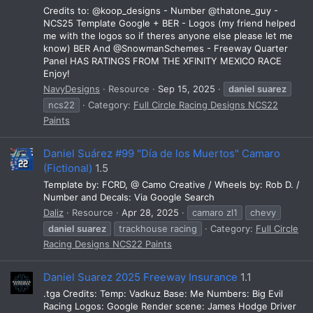
Credits to: @koop_designs - Number @thatone_guy -
NCS25 Template Google + BER - Logos (my friend helped
me with the logos so if theres anyone else please let me
know) BER And @SnowmanSchemes - Freeway Quarter
Panel HAS RATINGS FROM THE XFINITY MEXICO RACE
Enjoy!
NavyDesigns
Resource
Sep 15, 2025
daniel
suarez
ncs22
Category:
Full Circle Racing Designs NCS22
Paints
Daniel Suárez #99 "Día de los Muertos" Camaro
(Fictional)
1.5
Template by: FCRD, @ Camo Creative / Wheels by: Rob D. /
Number and Decals: Via Google Search
Daliz
Resource
Apr 28, 2025
camaro zl1
chevy
daniel
suarez
trackhouse racing
Category:
Full Circle
Racing Designs NCS22 Paints
Daniel Suarez 2025 Freeway Insurance
1.1
.tga Credits: Temp: Vadkuz Base: Me Numbers: Big Evil
Racing Logos: Google Render scene: James Hodge Driver