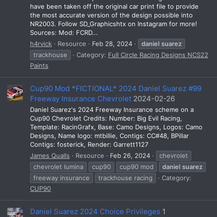
have been taken off the original car print file to provide
the most accurate version of the design possible into
NR2003. Follow SD_Graphicshtx on Instagram for more!
Sources: Mod: FCRD...
h4rvick
Resource
Feb 28, 2024
daniel
suarez
trackhouse
Category:
Full Circle Racing Designs NCS22
Paints
Cup90 Mod *FICTIONAL* 2024 Daniel Suarez #99
Freeway Insurance Chevrolet
2024-02-26
Daniel Suarez's 2024 Freeway Insurance scheme on a
Cup90 Chevrolet Credits: Number: Big Evil Racing,
Template: RacinGrafx, Base: Camo Designs, Logos: Camo
Designs, Name logo: mtbillie, Contigs: CC#48, BPillar
Contigs: fosterick, Render: Garrett1127
James Qualls
Resource
Feb 26, 2024
chevrolet
chevrolet lumina
cup90
cup90 mod
daniel
suarez
freeway insurance
trackhouse racing
Category:
CUP90
Daniel Suarez 2024 Choice Privileges
1