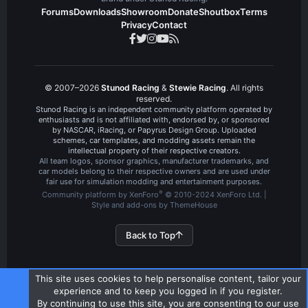
Forums
Downloads
Showroom
Donate
Shoutbox
Terms
Privacy
Contact
© 2007–2026
Stunod Racing
&
Stewie Racing
. All rights
reserved.
Stunod Racing is an independent community platform operated by
enthusiasts and is not affiliated with, endorsed by, or sponsored
by NASCAR, iRacing, or Papyrus Design Group. Uploaded
schemes, car templates, and modding assets remain the
intellectual property of their respective creators.
All team logos, sponsor graphics, manufacturer trademarks, and
car models belong to their respective owners and are used under
fair use for simulation modding and entertainment purposes.
®
Community platform by XenForo
© 2010-2024 XenForo Ltd.
|
Style and add-ons by ThemeHouse
Back to Top
This site uses cookies to help personalise content, tailor your
experience and to keep you logged in if you register.
By continuing to use this site, you are consenting to our use