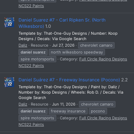
NCS22 Paints
Daniel Suarez #7 - Carl Ripken Sr. (North
Wilkesboro)
1.0
Template by: That-One-Guy Designs / Number: Koop
Designs / Decals: Via Google Search
Daliz
Resource
Jul 27, 2026
chevrolet camaro
daniel
suarez
north wilkesboro speedway
spire motorsports
Category:
Full Circle Racing Designs
NCS22 Paints
Daniel Suárez #7 - Freeway Insurance (Pocono)
2.2
Template by: That-One-Guy Designs / Paint by: Daliz /
Number by: Koop Designs / Wheels: Rob D. / Decals: Via
Google Search
Daliz
Resource
Jun 11, 2026
chevrolet camaro
daniel
suarez
freeway insurance
pocono
spire motorsports
Category:
Full Circle Racing Designs
NCS22 Paints