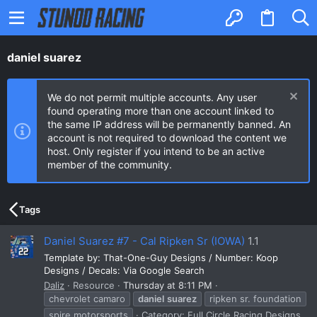
daniel suarez
We do not permit multiple accounts. Any user
found operating more than one account linked to
the same IP address will be permanently banned. An
account is not required to download the content we
host. Only register if you intend to be an active
member of the community.
Tags
Daniel Suarez #7 - Cal Ripken Sr (IOWA)
1.1
Template by: That-One-Guy Designs / Number: Koop
Designs / Decals: Via Google Search
Daliz
Resource
Thursday at 8:11 PM
chevrolet camaro
daniel
suarez
ripken sr. foundation
spire motorsports
Category:
Full Circle Racing Designs