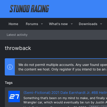
Home
Forums
What's new
Downloads
Latest activity
throwback
We do not permit multiple accounts. Any user found ope
the content we host. Only register if you intend to be a
Tags
(Semi-Fictional) 2021 Dale Earnhardt Jr. #88 He
Something that’s been on my mind to make, and finally wen
Wrangler car, which would eventually be run by Justin Al