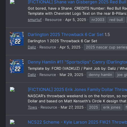
[FICTIONAL] Shane van Gisbergen 2025 Red Bul
Got bored, have a Shane. CREDITS Number: Red Bull Ra
Template with Chevrolet Logo Text on the rear B-Pillars:
smurtuf
Resource
Apr 5, 2025
nr2003
red bull
Darlington 2025 Throwback 6 Car Set
1.5
Darlington 1 2025 Throwback 6 Car Set
Daliz
Resource
Apr 5, 2025
2025 nascar cup serie
Denny Hamlin #11 "Sportsclips" Camry (Darlingto
Template by: FCRD (VADKUZ) / Paint Job by: Daliz / Whe
Daliz
Resource
Mar 29, 2025
denny hamlin
joe g
[FICTIONAL] 2025 Erik Jones Family Dollar Thro
NASCAR's throwback weekend is on the horizon, so now 
Dollar and based on Matt Kenseth's Circle K design that
Tows
Resource
Mar 27, 2025
2025
erik jones
NCS22 Scheme - Kyle Larson 2025 FW21 Throwb