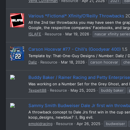
Venk Cutterman
Resource
Apr 21, 2026
2021
dal
Various *Fictional* Xfinity/O'Reilly Throwbacks
2
All the 2nd tier throwbacks you may have seen the gra
Google, the respective companies' Facebooks, and large
ISLAFE
Resource
Mar 19, 2026
nascar xfinity serie
Carson Hocevar #77 - Chili's (Goodyear 400)
1.5
Template by: That-One-Guy Designs / Number: Daliz / D
Daliz
Resource
Mar 18, 2026
carson hocevar
che
Buddy Baker / Rainer Racing and Petty Enterpris
Was working on a Number Set for the Grey Ghost, and I 
Texpelt88
Resource
May 25, 2025
buddy baker
Sammy Smith Budweiser Dale Jr first win throwb
A throwback concept to Dale Jrs first win in the cup s
koop_designs, newblue7 :), Big evil.
emokidracing
Resource
Apr 26, 2025
budweiser