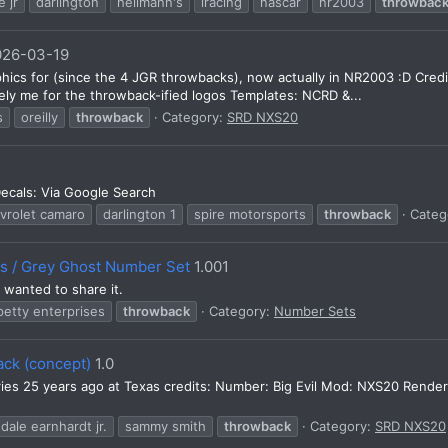
e jr
darlington
hellmann's
iracing
nascar
nr2003
throwbac
026-03-19
phics for (since the 4 JGR throwbacks), now actually in NR2003 :D Cre
ly me for the throwback-ified logos Templates: NCRD &...
s
oreilly
throwback
Category:
SRD NXS20
ecals: Via Google Search
vrolet camaro
darlington 1
spire motorsports
throwback
Categ
es / Grey Ghost Number Set
1.001
wanted to share it.
petty enterprises
throwback
Category:
Number Sets
ack (concept)
1.0
eries 25 years ago at Texas credits: Number: Big Evil Mod: NXS20 Rend
dale earnhardt jr.
sammy smith
throwback
Category:
SRD NXS20