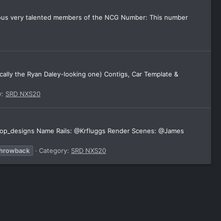
rious very talented members of the NCG Number: This number
cally the Ryan Daley-looking one) Contigs, Car Template &
y:
SRD NXS20
 @koop_designs Name Rails: @Krfluggs Render Scenes: @James
throwback
Category:
SRD NXS20