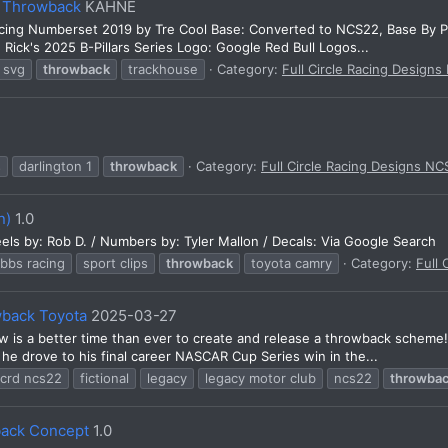
l Throwback
KAHNE
cing Numberset 2019 by Tre Cool Base: Converted to NCS22, Base By P
 Rick's 2025 B-Pillars Series Logo: Google Red Bull Logos...
svg
throwback
trackhouse
Category:
Full Circle Racing Designs
s
darlington 1
throwback
Category:
Full Circle Racing Designs NC
n)
1.0
els by: Rob D. / Numbers by: Tyler Mallon / Decals: Via Google Search
ibbs racing
sport clips
throwback
toyota camry
Category:
Full 
wback Toyota
2025-03-27
is a better time than ever to create and release a throwback scheme! T
 he drove to his final career NASCAR Cup Series win in the...
fcrd ncs22
fictional
legacy
legacy motor club
ncs22
throwba
ack Concept
1.0