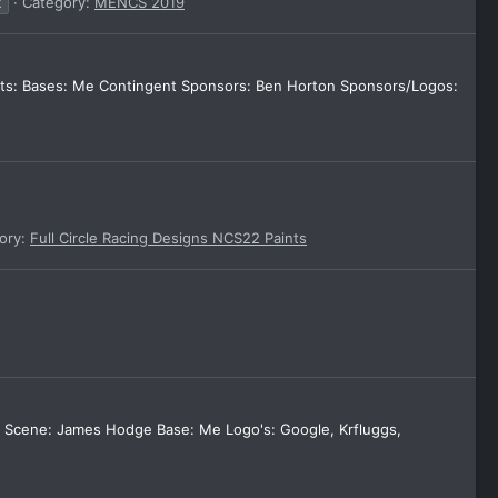
k
Category:
MENCS 2019
dits: Bases: Me Contingent Sponsors: Ben Horton Sponsors/Logos:
ory:
Full Circle Racing Designs NCS22 Paints
er Scene: James Hodge Base: Me Logo's: Google, Krfluggs,