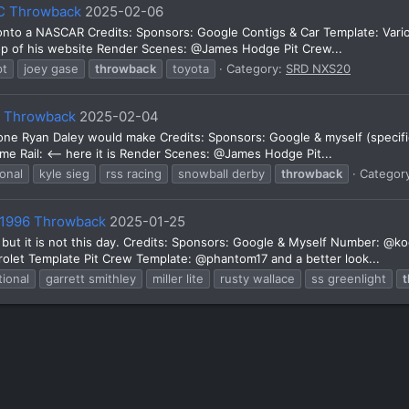
EC Throwback
2025-02-06
 onto a NASCAR Credits: Sponsors: Google Contigs & Car Template: Va
top of his website Render Scenes: @James Hodge Pit Crew...
pt
joey gase
throwback
toyota
Category:
SRD NXS20
y Throwback
2025-02-04
e one Ryan Daley would make Credits: Sponsors: Google & myself (specifi
 Rail: <-- here it is Render Scenes: @James Hodge Pit...
ional
kyle sieg
rss racing
snowball derby
throwback
Categor
e 1996 Throwback
2025-01-25
s, but it is not this day. Credits: Sponsors: Google & Myself Number:
t Template Pit Crew Template: @phantom17 and a better look...
tional
garrett smithley
miller lite
rusty wallace
ss greenlight