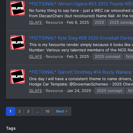
*FICTIONAL* Akinori Ogana #53 2012 Toyota W
No funky thing to say here - just a WEC car smooshed
from DiecastCharv (but recoloured) Name Rail: At the 
ISLAFE
Resource
Feb 6, 2025
2025
2025 conce
*FICTIONAL* Kyle Sieg #28 2020 Snowball Derb
This is my favourite render simply because it looks lik
Number: Various very talented members of the NCG Name
ISLAFE
Resource
Feb 3, 2025
2025 concept
fict
*FICTIONAL* Garrett Smithley #14 Rusty Wallac
One day I will have a consistent theme to name driver
Hodge Car Template: @SnowmanSchemes - 2025 Chevrole
ISLAFE
Resource
Jan 24, 2025
2025 concept
fic
1
2
3
…
10
Next
Tags