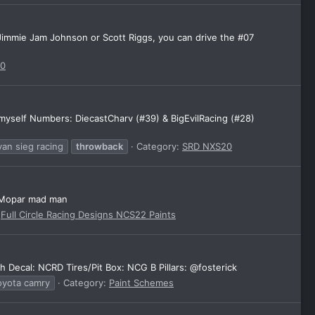
, Jimmie Jam Johnson or Scott Riggs, you can drive the #07
20
 myself Numbers: DiecastCharv (#39) & BigEvilRacing (#28)
yan sieg racing
throwback
Category:
SRD NXS20
@Mopar mad man
:
Full Circle Racing Designs NCS22 Paints
Decal: NCRD Tires/Pit Box: NCG B Pillars: @fosterick
oyota camry
Category:
Paint Schemes