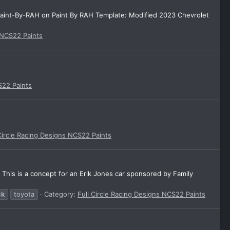
aint-By-RAH on Paint By RAH Template: Modified 2023 Chevrolet
 NCS22 Paints
S22 Paints
Circle Racing Designs NCS22 Paints
his is a concept for an Erik Jones car sponsored by Family
ck
toyota
Category:
Full Circle Racing Designs NCS22 Paints