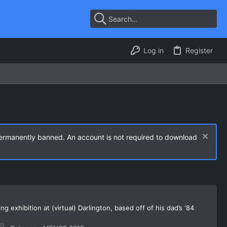
Log in
Register
permanently banned. An account is not required to download
 exhibition at (virtual) Darlington, based off of his dad’s ‘84