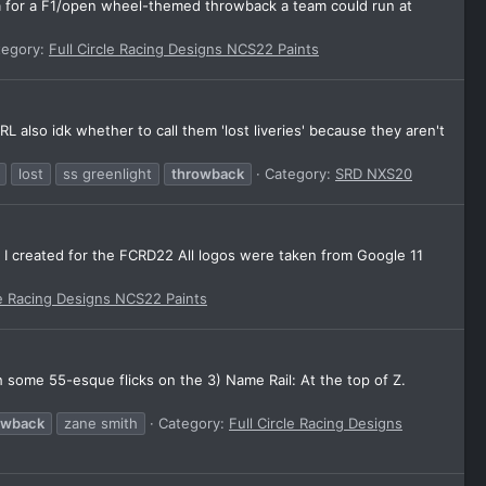
ea for a F1/open wheel-themed throwback a team could run at
tegory:
Full Circle Racing Designs NCS22 Paints
L also idk whether to call them 'lost liveries' because they aren't
lost
ss greenlight
throwback
Category:
SRD NXS20
n I created for the FCRD22 All logos were taken from Google 11
le Racing Designs NCS22 Paints
h some 55-esque flicks on the 3) Name Rail: At the top of Z.
owback
zane smith
Category:
Full Circle Racing Designs