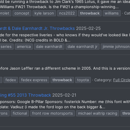
d be running a throwback to Jim Clark's 1965 Lotus, it gave me an id
e Williams FW21 Throwback. Is the FW21 a championship-winning...
rolet
concept
kyle larson
ncs2022
throwback
williams
Ca
rdt & Dale Earnhardt Jr. Throwbacks
2025-02-25
 for the respective liveries - who knows if they would've looked like IR
l be. Credits: (NCG credits in BOLD &...
 series
america
dale earnhardt
dale earnhardt jr
jimmie johnson
ore Jason Leffler ran a different scheme in 2005. And this is a versio
n
fedex
fedex express
throwback
toyota
Category:
Full Circ
cing #55 2013 Throwback
2025-02-21
 Sponsors: Google B-Pillar Sponsors: fosterick Number: me (this font wit
te: Vadkuz (i made the ford logo on the back bigger &...
rons
fictional
front row motorsports
michael waltrip racing
thr