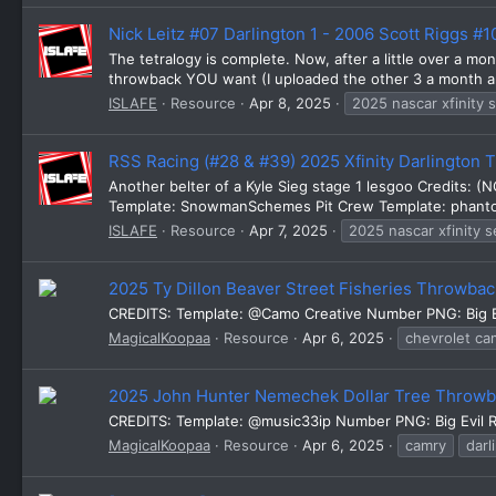
Nick Leitz #07 Darlington 1 - 2006 Scott Riggs #
The tetralogy is complete. Now, after a little over a mo
throwback YOU want (I uploaded the other 3 a month and 
ISLAFE
Resource
Apr 8, 2025
2025 nascar xfinity 
RSS Racing (#28 & #39) 2025 Xfinity Darlington
Another belter of a Kyle Sieg stage 1 lesgoo Credits: 
Template: SnowmanSchemes Pit Crew Template: phanto
ISLAFE
Resource
Apr 7, 2025
2025 nascar xfinity s
2025 Ty Dillon Beaver Street Fisheries Throwb
CREDITS: Template: @Camo Creative Number PNG: Big 
MagicalKoopaa
Resource
Apr 6, 2025
chevrolet ca
2025 John Hunter Nemechek Dollar Tree Throw
CREDITS: Template: @music33ip Number PNG: Big Evil Ra
MagicalKoopaa
Resource
Apr 6, 2025
camry
darl