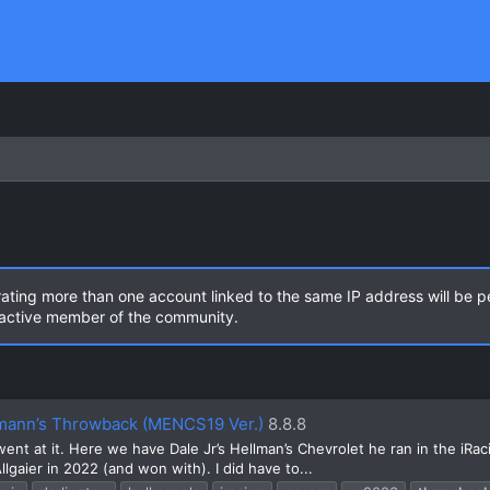
rating more than one account linked to the same IP address will be 
n active member of the community.
llmann’s Throwback (MENCS19 Ver.)
8.8.8
t at it. Here we have Dale Jr’s Hellman’s Chevrolet he ran in the iRacing
lgaier in 2022 (and won with). I did have to...