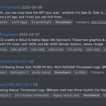
10 Throwback
2025-04-09
nth, you can truly have the #07 your way - whether it's Dale Sr, Dale Jr
a bit ago, but I trust you can find them...
series
scott riggs
ss greenlight
throwback
Category:
SRD NXS
 Throwbacks
2025-04-07
(NCG credits in BOLD & italics) Base: Me Sponsors: These two graphics &
m17 Pit Crew: bl47 (#28) and Me (#39) Render Scenes: James Hodge
eries
dale jarrett
kyle sieg
ricky rudd
rss racing
ryan sieg
r
ack DARLINGTON 1
1.0
Evil Racing Driver Suit: NCRD Pit Box: NCG NASCAR Throwback Logo: 
maro
darlington 1
kaulig racing
throwback
ty dillon
Category
back DARLINGTON 1
1.0
cing Nascar Throwback Logo: @Mopar mad man Driver Suit/In-Car Dash 
ington 1
john hunter nemechek
legacy motor club
throwback
t