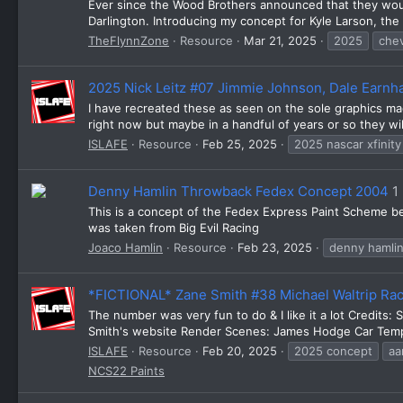
Ever since the Wood Brothers announced that they woul
Darlington. Introducing my concept for Kyle Larson, th
TheFlynnZone
Resource
Mar 21, 2025
2025
chev
2025 Nick Leitz #07 Jimmie Johnson, Dale Earnha
I have recreated these as seen on the sole graphics made
right now but maybe in a handful of years or so they wil
ISLAFE
Resource
Feb 25, 2025
2025 nascar xfinity
Denny Hamlin Throwback Fedex Concept 2004
1
This is a concept of the Fedex Express Paint Scheme bef
was taken from Big Evil Racing
Joaco Hamlin
Resource
Feb 23, 2025
denny hamli
*FICTIONAL* Zane Smith #38 Michael Waltrip Ra
The number was very fun to do & I like it a lot Credits:
Smith's website Render Scenes: James Hodge Car Templa
ISLAFE
Resource
Feb 20, 2025
2025 concept
aa
NCS22 Paints