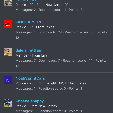
Rookie
·
20
·
From
New Castle PA
Messages
2
Reaction score
1
Points
3
KINGCARSON
Rookie
·
27
·
From
Texas
Messages
1
Downloads
24
Reaction score
56
Points
13
dalejarrettfan
Member
·
From
Italy
Messages
7
Downloads
7
Reaction score
44
Points
13
NoahSprintCars
N
Rookie
·
23
·
From
Delight, AR, United States
Messages
1
Reaction score
0
Points
1
Knoebelspuppy
Rookie
·
From
New Jersey
Messages
1
Reaction score
0
Points
1