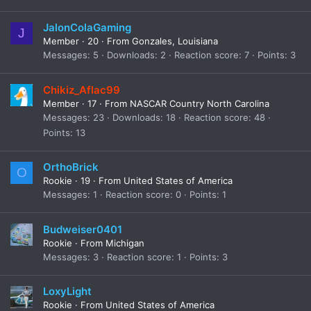
JalonColaGaming
J
Member
·
20
·
From
Gonzales, Louisiana
Messages
5
Downloads
2
Reaction score
7
Points
3
Chikiz_Aflac99
Member
·
17
·
From
NASCAR Country North Carolina
Messages
23
Downloads
18
Reaction score
48
Points
13
OrthoBrick
O
Rookie
·
19
·
From
United States of America
Messages
1
Reaction score
0
Points
1
Budweiser0401
Rookie
·
From
Michigan
Messages
3
Reaction score
1
Points
3
LoxyLight
Rookie
·
From
United States of America