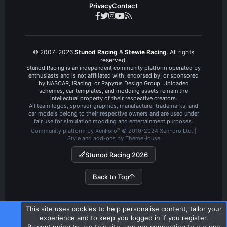
Privacy
Contact
© 2007–2026
Stunod Racing
&
Stewie Racing
. All rights
reserved.
Stunod Racing is an independent community platform operated by
enthusiasts and is not affiliated with, endorsed by, or sponsored
by NASCAR, iRacing, or Papyrus Design Group. Uploaded
schemes, car templates, and modding assets remain the
intellectual property of their respective creators.
All team logos, sponsor graphics, manufacturer trademarks, and
car models belong to their respective owners and are used under
fair use for simulation modding and entertainment purposes.
®
Community platform by XenForo
© 2010-2024 XenForo Ltd.
|
Style and add-ons by ThemeHouse
Stunod Racing 2026
Back to Top
This site uses cookies to help personalise content, tailor your
experience and to keep you logged in if you register.
By continuing to use this site, you are consenting to our use