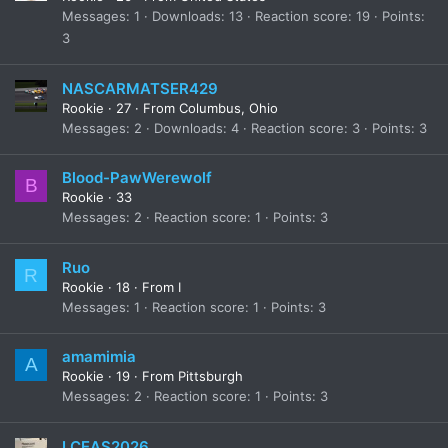
Messages
1
Downloads
13
Reaction score
19
Points
3
NASCARMATSER429
Rookie
·
27
·
From
Columbus, Ohio
Messages
2
Downloads
4
Reaction score
3
Points
3
Blood-PawWerewolf
B
Rookie
·
33
Messages
2
Reaction score
1
Points
3
Ruo
R
Rookie
·
18
·
From
I
Messages
1
Reaction score
1
Points
3
amamimia
A
Rookie
·
19
·
From
Pittsburgh
Messages
2
Reaction score
1
Points
3
LCEAS2026