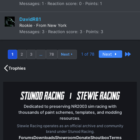
Messages
1
Reaction score
0
Points
1
DavidR81
Rookie
·
From
New York
Messages
3
Reaction score
3
Points
3
Last
1 of 78
Next
1
2
3
…
78
Next
Trophies
Dedicated to preserving NR2003 sim racing with
thousands of paint schemes, templates, and modding
resources.
Stewie Racing operates as an official archive and community
brand under Stunod Racing.
Forums
Downloads
Showroom
Donate
Shoutbox
Terms