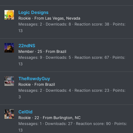
Logic Designs
Rookie
·
From
Las Vegas, Nevada
Messages
2
Downloads
8
Reaction score
38
Points
13
22ndNS
Member
·
25
·
From
Brazil
Messages
9
Downloads
5
Reaction score
67
Points
13
TheRowdyGuy
Rookie
·
From
Brazil
Messages
2
Downloads
4
Reaction score
23
Points
3
Cel0id
Rookie
·
22
·
From
Burlington, NC
Messages
1
Downloads
27
Reaction score
90
Points
13