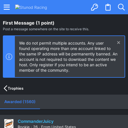
First Message (1 point)
Post a message somewhere on the site to receive this.
We do not permit multiple accounts. Any user
found operating more than one account linked to
the same IP address will be permanently banned. An
account is not required to download the content we
host. Only register if you intend to be an active
member of the community.
Trophies
Awarded (1560)
CommanderJuicy
Rookie
·
26
·
From
United States