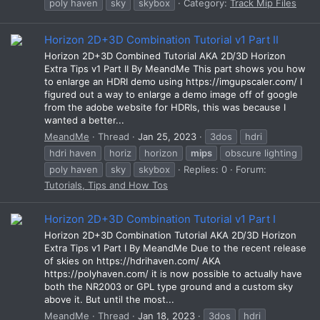
poly haven
sky
skybox
Category:
Track Mip Files
Horizon 2D+3D Combination Tutorial v1 Part II
Horizon 2D+3D Combined Tutorial AKA 2D/3D Horizon
Extra Tips v1 Part II By MeandMe This part shows you how
to enlarge an HDRI demo using https://imgupscaler.com/ I
figured out a way to enlarge a demo image off of google
from the adobe website for HDRIs, this was because I
wanted a better...
MeandMe
Thread
Jan 25, 2023
3dos
hdri
hdri haven
horiz
horizon
mips
obscure lighting
poly haven
sky
skybox
Replies: 0
Forum:
Tutorials, Tips and How Tos
Horizon 2D+3D Combination Tutorial v1 Part I
Horizon 2D+3D Combination Tutorial AKA 2D/3D Horizon
Extra Tips v1 Part I By MeandMe Due to the recent release
of skies on https://hdrihaven.com/ AKA
https://polyhaven.com/ it is now possible to actually have
both the NR2003 or GPL type ground and a custom sky
above it. But until the most...
MeandMe
Thread
Jan 18, 2023
3dos
hdri