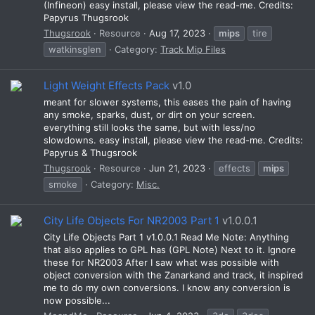
(Infineon) easy install, please view the read-me. Credits:
Papyrus Thugsrook
Thugsrook
Resource
Aug 17, 2023
mips
tire
watkinsglen
Category:
Track Mip Files
Light Weight Effects Pack
v1.0
meant for slower systems, this eases the pain of having
any smoke, sparks, dust, or dirt on your screen.
everything still looks the same, but with less/no
slowdowns. easy install, please view the read-me. Credits:
Papyrus & Thugsrook
Thugsrook
Resource
Jun 21, 2023
effects
mips
smoke
Category:
Misc.
City Life Objects For NR2003 Part 1
v1.0.0.1
City Life Objects Part 1 v1.0.0.1 Read Me Note: Anything
that also applies to GPL has (GPL Note) Next to it. Ignore
these for NR2003 After I saw what was possible with
object conversion with the Zanarkand and track, it inspired
me to do my own conversions. I know any conversion is
now possible...