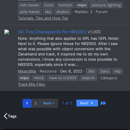
hdri haven
horiz
horizon
mips
obscure lighting
poly haven
sky
skybox
Replies: 3
Forum:
Tutorials, Tips and How Tos
GK Tire Checkpoints For NR2003
v1.000
Note: Anything that also applies to GPL has (GPL Note)
Next to it. Please Ignore these for NR2003. After I saw
what was possible with object conversion with the
Zanarkand and track, it inspired me to do my own
conversions. I know any conversion is now possible to
NR2003, especially since it was...
MeandMe
Resource
Dec 8, 2022
3do
3dos
mip
mips
mtm2
new to nr2003
objects
Category:
Track Mip Files
Last
1 of 2
Next
1
2
Next
Tags