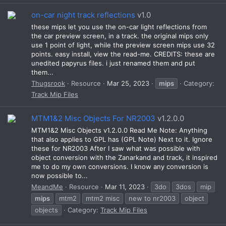
on-car night track reflections
v1.0
these mips let you use the on-car light reflections from
the car preview screen, in a track. the original mips only
use 1 point of light, while the preview screen mips use 32
points. easy install, view the read-me. CREDITS: these are
unedited papyrus files. i just renamed them and put
them...
Thugsrook
Resource
Mar 25, 2023
mips
Category:
Track Mip Files
MTM1&2 Misc Objects For NR2003
v1.2.0.0
MTM1&2 Misc Objects v1.2.0.0 Read Me Note: Anything
that also applies to GPL has (GPL Note) Next to it. Ignore
these for NR2003 After I saw what was possible with
object conversion with the Zanarkand and track, it inspired
me to do my own conversions. I know any conversion is
now possible to...
MeandMe
Resource
Mar 11, 2023
3do
3dos
mip
mips
mtm2
mtm2 misc
new to nr2003
object
objects
Category:
Track Mip Files