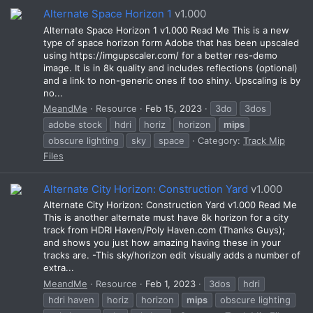
Alternate Space Horizon 1
v1.000
Alternate Space Horizon 1 v1.000 Read Me This is a new
type of space horizon form Adobe that has been upscaled
using https://imgupscaler.com/ for a better res-demo
image. It is in 8k quality and includes reflections (optional)
and a link to non-generic ones if too shiny. Upscaling is by
no...
MeandMe
Resource
Feb 15, 2023
3do
3dos
adobe stock
hdri
horiz
horizon
mips
obscure lighting
sky
space
Category:
Track Mip
Files
Alternate City Horizon: Construction Yard
v1.000
Alternate City Horizon: Construction Yard v1.000 Read Me
This is another alternate must have 8k horizon for a city
track from HDRI Haven/Poly Haven.com (Thanks Guys);
and shows you just how amazing having these in your
tracks are. -This sky/horizon edit visually adds a number of
extra...
MeandMe
Resource
Feb 1, 2023
3dos
hdri
hdri haven
horiz
horizon
mips
obscure lighting