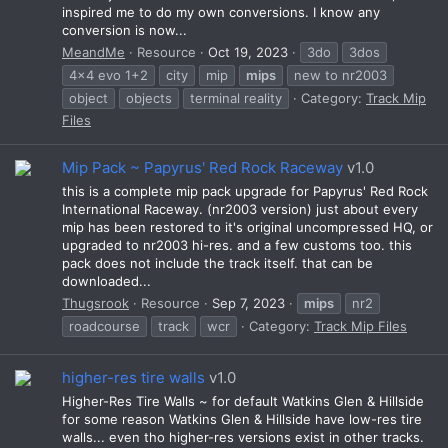
inspired me to do my own conversions. I know any
conversion is now...
MeandMe
Resource
Oct 19, 2023
3do
3dos
4x4 evo 1+2
city
mip
mips
new to nr2003
object
objects
terminal reality
Category:
Track Mip
Files
Mip Pack ~ Papyrus' Red Rock Raceway
v1.0
this is a complete mip pack upgrade for Papyrus' Red Rock
International Raceway. (nr2003 version) just about every
mip has been restored to it's original uncompressed HQ, or
upgraded to nr2003 hi-res. and a few customs too. this
pack does not include the track itself. that can be
downloaded...
Thugsrook
Resource
Sep 7, 2023
mips
nr2
roadcourse
track
wcr
Category:
Track Mip Files
higher-res tire walls
v1.0
Higher-Res Tire Walls ~ for default Watkins Glen & Hillside
for some reason Watkins Glen & Hillside have low-res tire
walls... even tho higher-res versions exist in other tracks.