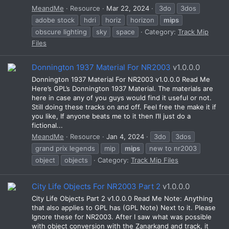
MeandMe
Resource
Mar 22, 2024
3do
3dos
adobe stock
hdri
horiz
horizon
mips
obscure lighting
sky
space
Category:
Track Mip
Files
Donnington 1937 Material For NR2003
v1.0.0.0
Donnington 1937 Material For NR2003 v1.0.0.0 Read Me
Here’s GPL’s Donnington 1937 Material. The materials are
here in case any of you guys would find it useful or not.
Still doing these tracks on and off. Feel free the make it if
you like, If anyone beats me to it then I’ll just do a
fictional...
MeandMe
Resource
Jan 4, 2024
3do
3dos
grand prix legends
mip
mips
new to nr2003
object
objects
Category:
Track Mip Files
City Life Objects For NR2003 Part 2
v1.0.0.0
City Life Objects Part 2 v1.0.0.0 Read Me Note: Anything
that also applies to GPL has (GPL Note) Next to it. Please
Ignore these for NR2003. After I saw what was possible
with object conversion with the Zanarkand and track, it