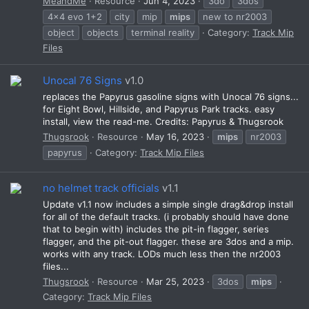
MeandMe
Resource
Jun 4, 2023
3do
3dos
4x4 evo 1+2
city
mip
mips
new to nr2003
object
objects
terminal reality
Category:
Track Mip
Files
Unocal 76 Signs
v1.0
replaces the Papyrus gasoline signs with Unocal 76 signs...
for Eight Bowl, Hillside, and Papyrus Park tracks. easy
install, view the read-me. Credits: Papyrus & Thugsrook
Thugsrook
Resource
May 16, 2023
mips
nr2003
papyrus
Category:
Track Mip Files
no helmet track officials
v1.1
Update v1.1 now includes a simple single drag&drop install
for all of the default tracks. (i probably should have done
that to begin with) includes the pit-in flagger, series
flagger, and the pit-out flagger. these are 3dos and a mip.
works with any track. LODs much less then the nr2003
files...
Thugsrook
Resource
Mar 25, 2023
3dos
mips
Category:
Track Mip Files