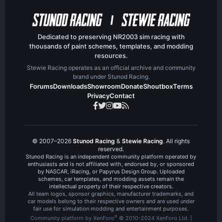
Dedicated to preserving NR2003 sim racing with
thousands of paint schemes, templates, and modding
resources.
Stewie Racing operates as an official archive and community
brand under Stunod Racing.
Forums
Downloads
Showroom
Donate
Shoutbox
Terms
Privacy
Contact
© 2007–2026
Stunod Racing
&
Stewie Racing
. All rights
reserved.
Stunod Racing is an independent community platform operated by
enthusiasts and is not affiliated with, endorsed by, or sponsored
by NASCAR, iRacing, or Papyrus Design Group. Uploaded
schemes, car templates, and modding assets remain the
intellectual property of their respective creators.
All team logos, sponsor graphics, manufacturer trademarks, and
car models belong to their respective owners and are used under
fair use for simulation modding and entertainment purposes.
®
Community platform by XenForo
© 2010-2024 XenForo Ltd.
|