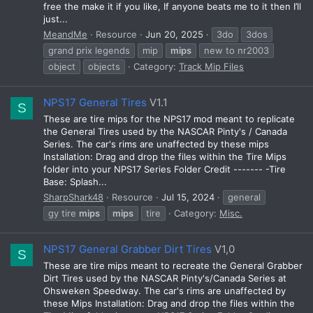
free the make it if you like, If anyone beats me to it then I’ll
just...
MeandMe
Resource
Jun 20, 2025
3do
3dos
grand prix legends
mip
mips
new to nr2003
object
objects
Category:
Track Mip Files
NPS17 General Tires
V1.1
S
These are tire mips for the NPS17 mod meant to replicate
the General Tires used by the NASCAR Pinty's / Canada
Series. The car's rims are unaffected by these mips
Installation: Drag and drop the files within the Tire Mips
folder into your NPS17 Series Folder Credit ------- -Tire
Base: Splash...
SharpShark48
Resource
Jul 15, 2024
general
gy tire
mips
mips
tire
Category:
Misc.
NPS17 General Grabber Dirt Tires
V1,0
S
These are tire mips meant to recreate the General Grabber
Dirt Tires used by the NASCAR Pinty's/Canada Series at
Ohsweken Speedway. The car's rims are unaffected by
these Mips Installation: Drag and drop the files within the