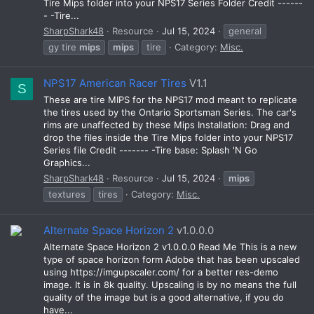
Tire Mips folder into your NPS17 Series Folder Credit ------
- -Tire...
SharpShark48
Resource
Jul 15, 2024
general
gy tire
mips
mips
tire
Category:
Misc.
NPS17 American Racer Tires
V1.1
S
These are tire MIPS for the NPS17 mod meant to replicate
the tires used by the Ontario Sportsman Series. The car's
rims are unaffected by these Mips Installation: Drag and
drop the files inside the Tire Mips folder into your NPS17
Series file Credit ------- -Tire base: Splash 'N Go
Graphics...
SharpShark48
Resource
Jul 15, 2024
mips
textures
tires
Category:
Misc.
Alternate Space Horizon 2
v1.0.0.0
Alternate Space Horizon 2 v1.0.0.0 Read Me This is a new
type of space horizon form Adobe that has been upscaled
using https://imgupscaler.com/ for a better res-demo
image. It is in 8k quality. Upscaling is by no means the full
quality of the image but is a good alternative, if you do
have...