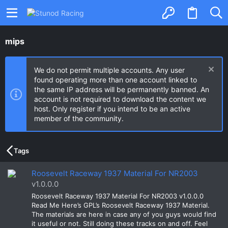
mips
We do not permit multiple accounts. Any user
found operating more than one account linked to
the same IP address will be permanently banned. An
account is not required to download the content we
host. Only register if you intend to be an active
member of the community.
Tags
Roosevelt Raceway 1937 Material For NR2003
v1.0.0.0
Roosevelt Raceway 1937 Material For NR2003 v1.0.0.0
Read Me Here’s GPL’s Roosevelt Raceway 1937 Material.
The materials are here in case any of you guys would find
it useful or not. Still doing these tracks on and off. Feel