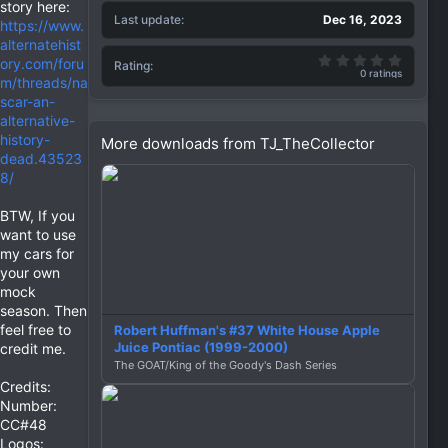
story here:
Last update
Dec 16, 2023
https://www.
alternatehist
0.00 st
ory.com/foru
Rating
0 ratings
m/threads/na
scar-an-
alternative-
history-
More downloads from TJ_TheCollector
dead.43523
8/
BTW, If you
want to use
my cars for
your own
mock
season. Then
feel free to
Robert Huffman's #37 White House Apple
Juice Pontiac (1999-2000)
credit me.
The GOAT/King of the Goody's Dash Series
Credits:
Number:
CC#48
Logos: