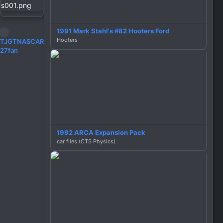
1991 Mark Stahl's #82 Hooters Ford
Hooters
R
TJGTNASCAR
e
27fan
a
c
t
i
o
n
s
:
1992 ARCA Expansion Pack
car files (CTS Physics)