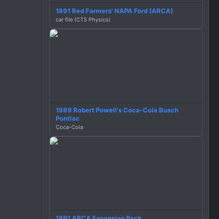
1991 Red Farmers' NAPA Ford (ARCA)
car file (CTS Physics)
1989 Robert Powell's Coca-Cola Busch
Pontiac
Coca-Cola
1991 ARCA Expansion Pack