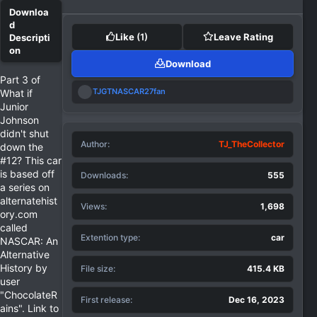
Like
(1)
Leave Rating
Download
Part 3 of
R
TJGTNASCAR27fan
What if
e
Junior
a
Johnson
c
didn't shut
t
Author
i
TJ_TheCollector
down the
o
#12? This car
n
is based off
Downloads
555
s
a series on
:
alternatehist
Views
1,698
ory.com
called
Extention type
car
NASCAR: An
Alternative
History by
File size
415.4 KB
user
"ChocolateR
First release
Dec 16, 2023
ains". Link to