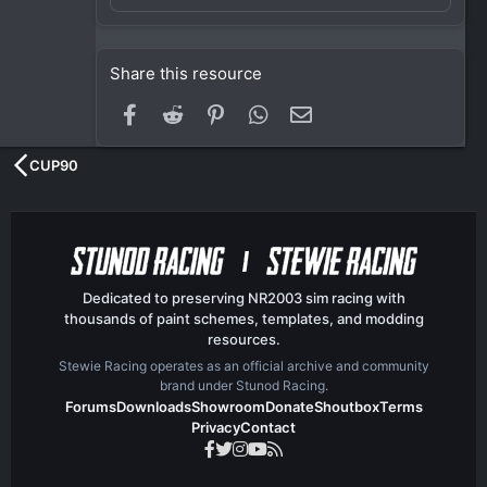
Share this resource
Facebook
Reddit
Pinterest
WhatsApp
Email
CUP90
Dedicated to preserving NR2003 sim racing with
thousands of paint schemes, templates, and modding
resources.
Stewie Racing operates as an official archive and community
brand under Stunod Racing.
Forums
Downloads
Showroom
Donate
Shoutbox
Terms
Privacy
Contact