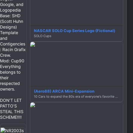
Google, and
Logopedia
Base: SHD
(Scott Huhn
Designs)
NASCAR SOLO Cup Series Logo (Fictional)
Template
SOLO Cups
and
Contigencies
: Racin Grafix
Crew.
Mod: Cup90
Everything
belongs to
their
respected
owners.
(Aero88) ARCA Mini-Expansion
10 Cars to expand the 80s era of everyone's favorite series with no brakes!
DON’T LET
PATTO’S
STEAL THIS
SCHEME!!!!