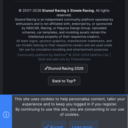
© 2007–2026
Stunod Racing
&
Stewie Racing
. All rights
reserved.
Stunod Racing is an independent community platform operated by
enthusiasts and is not affiliated with, endorsed by, or sponsored
by NASCAR, iRacing, or Papyrus Design Group. Uploaded
schemes, car templates, and modding assets remain the
intellectual property of their respective creators.
All team logos, sponsor graphics, manufacturer trademarks, and
car models belong to their respective owners and are used under
fair use for simulation modding and entertainment purposes.
®
Community platform by XenForo
© 2010-2024 XenForo Ltd.
|
Style and add-ons by ThemeHouse
Stunod Racing 2026
Back to Top
This site uses cookies to help personalise content, tailor your
experience and to keep you logged in if you register.
By continuing to use this site, you are consenting to our use
of cookies.
Accept
Learn more…