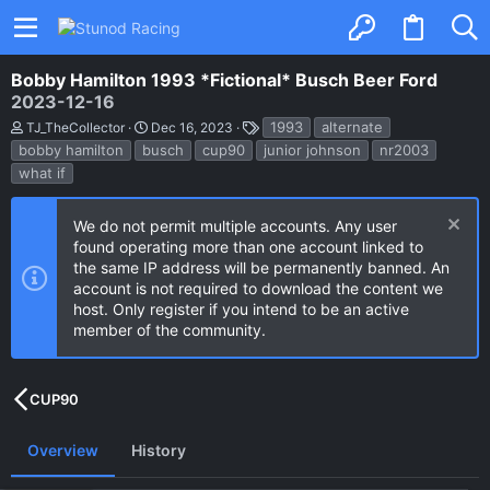
Bobby Hamilton 1993 *Fictional* Busch Beer Ford
2023-12-16
A
C
T
1993
alternate
TJ_TheCollector
Dec 16, 2023
u
r
a
bobby hamilton
busch
cup90
junior johnson
nr2003
t
e
g
what if
h
a
s
o
t
r
i
o
We do not permit multiple accounts. Any user
n
found operating more than one account linked to
d
the same IP address will be permanently banned. An
a
account is not required to download the content we
t
e
host. Only register if you intend to be an active
member of the community.
CUP90
Overview
History