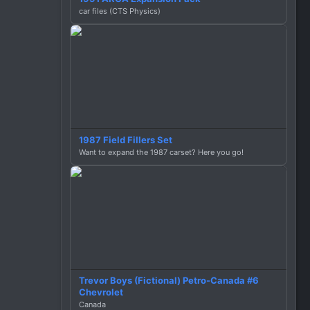
car files (CTS Physics)
1987 Field Fillers Set
Want to expand the 1987 carset? Here you go!
Trevor Boys (Fictional) Petro-Canada #6
Chevrolet
Canada