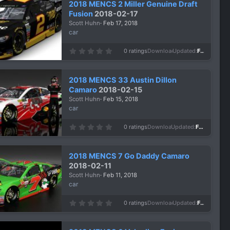
2018 MENCS 2 Miller Genuine Draft
t
a
Fusion
2018-02-17
r
Scott Huhn
Feb 17, 2018
(
s
car
)
0
0 ratings
Downloads
1,063
Updated
Feb 17, 2018
.
0
0
s
2018 MENCS 33 Austin Dillon
t
a
Camaro
2018-02-15
r
Scott Huhn
Feb 15, 2018
(
s
car
)
0
0 ratings
Downloads
977
Updated
Feb 15, 2018
.
0
0
s
2018 MENCS 7 Go Daddy Camaro
t
a
2018-02-11
r
Scott Huhn
Feb 11, 2018
(
s
car
)
0
0 ratings
Downloads
1,081
Updated
Feb 11, 2018
.
0
0
s