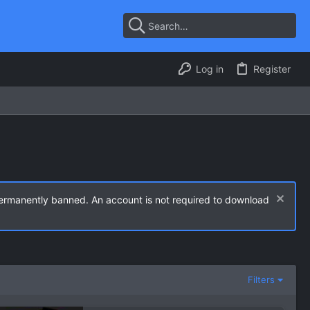
Log in
Register
permanently banned. An account is not required to download
Filters