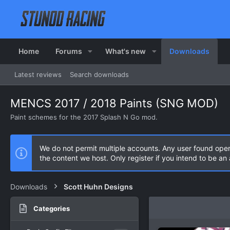
Home
Forums
What's new
Downloads
Latest reviews
Search downloads
MENCS 2017 / 2018 Paints (SNG MOD)
Paint schemes for the 2017 Splash N Go mod.
We do not permit multiple accounts. Any user found ope
the content we host. Only register if you intend to be a
Downloads
Scott Huhn Designs
Categories