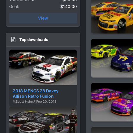
Goal
$140.00
View
Top downloads
2018 MENCS 28 Davey
Allison Retro Fusion
Scott Huhn
Feb 20, 2018