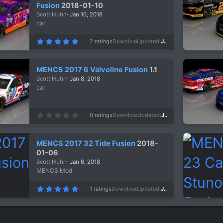
a
Fusion
2018-01-10
r
Scott Huhn
Jan 10, 2018
(
s
car
)
5
2 ratings
Downloads
1,006
Updated
Jan 10, 2018
.
0
0
s
MENCS 2017 6 Valvoline Fusion
1.1
t
a
Scott Huhn
Jan 8, 2018
r
car
(
s
)
0
0 ratings
Downloads
1,556
Updated
Jan 8, 2018
.
0
0
s
MENCS 2017 32 Tide Fusion
2018-
t
a
01-06
r
Scott Huhn
Jan 6, 2018
(
s
MENCS Mod
)
5
1 ratings
Downloads
1,089
Updated
Jan 6, 2018
.
0
0
s
t