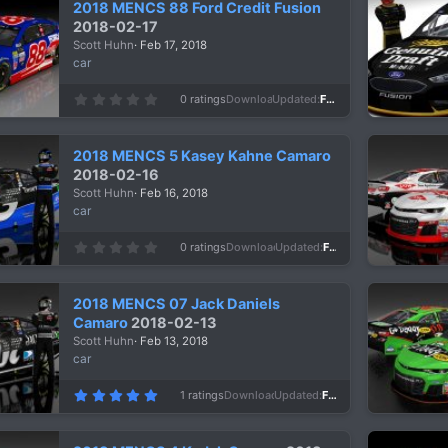
2018 MENCS 88 Ford Credit Fusion
t
a
2018-02-17
r
Scott Huhn
Feb 17, 2018
(
s
car
)
0
0 ratings
Downloads
994
Updated
Feb 17, 2018
.
0
0
s
2018 MENCS 5 Kasey Kahne Camaro
t
a
2018-02-16
r
Scott Huhn
Feb 16, 2018
(
s
car
)
0
0 ratings
Downloads
1,077
Updated
Feb 16, 2018
.
0
0
s
2018 MENCS 07 Jack Daniels
t
a
Camaro
2018-02-13
r
Scott Huhn
Feb 13, 2018
(
s
car
)
5
1 ratings
Downloads
1,083
Updated
Feb 13, 2018
.
0
0
s