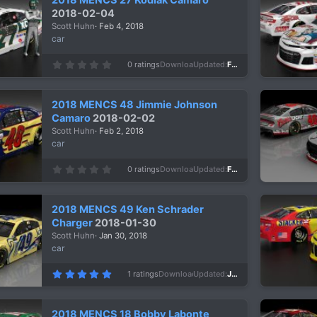
t
a
2018-02-04
r
Scott Huhn
Feb 4, 2018
(
s
car
)
0
0 ratings
Downloads
944
Updated
Feb 4, 2018
.
0
0
s
2018 MENCS 48 Jimmie Johnson
t
a
Camaro
2018-02-02
r
Scott Huhn
Feb 2, 2018
(
s
car
)
0
0 ratings
Downloads
918
Updated
Feb 2, 2018
.
0
0
s
2018 MENCS 49 Ken Schrader
t
a
Charger
2018-01-30
r
Scott Huhn
Jan 30, 2018
(
s
car
)
5
1 ratings
Downloads
1,031
Updated
Jan 30, 2018
.
0
0
s
2018 MENCS 18 Bobby Labonte
t