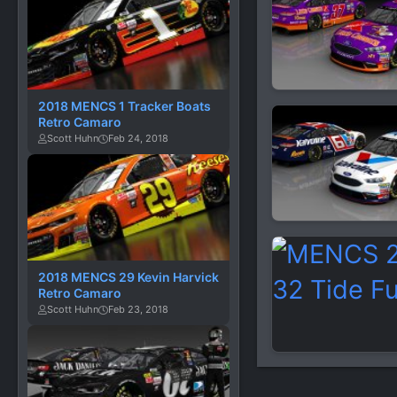
2018 MENCS 1 Tracker Boats
Retro Camaro
Scott Huhn
Feb 24, 2018
2018 MENCS 29 Kevin Harvick
Retro Camaro
Scott Huhn
Feb 23, 2018