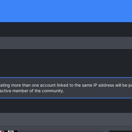
rating more than one account linked to the same IP address will be 
n active member of the community.