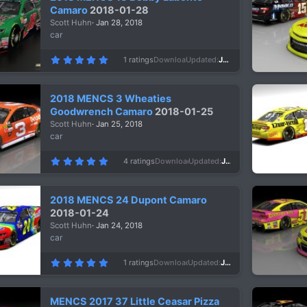
a
Camaro
2018-01-28
r
Scott Huhn
Jan 28, 2018
(
s
car
)
5
1 ratings
Downloads
996
Updated
Jan 28, 2018
.
0
0
s
2018 MENCS 3 Wheaties
t
a
Goodwrench Camaro
2018-01-25
r
Scott Huhn
Jan 25, 2018
(
s
car
)
5
4 ratings
Downloads
1,087
Updated
Jan 25, 2018
.
0
0
s
2018 MENCS 24 Dupont Camaro
t
a
2018-01-24
r
Scott Huhn
Jan 24, 2018
(
s
car
)
5
1 ratings
Downloads
1,020
Updated
Jan 24, 2018
.
0
0
s
MENCS 2017 37 Little Ceasar Pizza
t