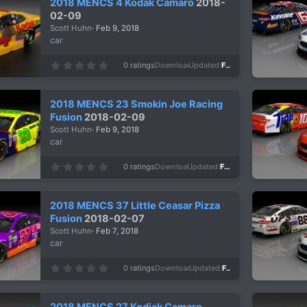
2018 MENCS 4 Kodak Camaro
2018-
t
a
02-09
r
Scott Huhn
Feb 9, 2018
(
s
car
)
0
0 ratings
Downloads
1,103
Updated
Feb 9, 2018
.
0
0
s
2018 MENCS 23 Smokin Joe Racing
t
a
Fusion
2018-02-09
r
Scott Huhn
Feb 9, 2018
(
s
car
)
0
0 ratings
Downloads
963
Updated
Feb 9, 2018
.
0
0
s
2018 MENCS 37 Little Ceasar Pizza
t
a
Fusion
2018-02-07
r
Scott Huhn
Feb 7, 2018
(
s
car
)
0
0 ratings
Downloads
1,031
Updated
Feb 7, 2018
.
0
0
s
2018 MENCS 27 Kodiak Camaro