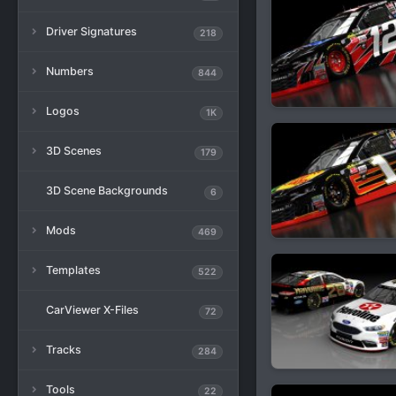
Driver Signatures
218
Numbers
844
Logos
1K
3D Scenes
179
3D Scene Backgrounds
6
Mods
469
Templates
522
CarViewer X-Files
72
Tracks
284
Tools
22