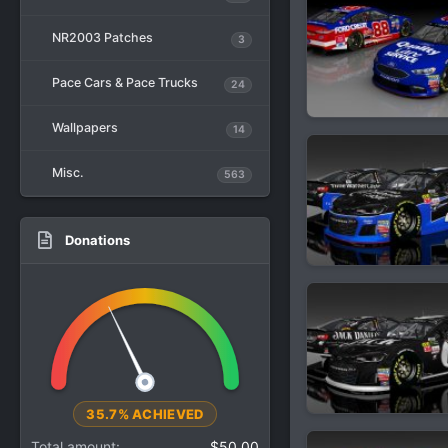
NR2003 Patches
3
Pace Cars & Pace Trucks
24
Wallpapers
14
Misc.
563
Donations
35.7% ACHIEVED
Total amount
$50.00