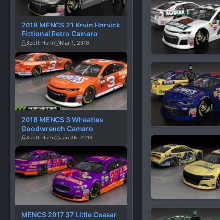
2018 MENCS 21 Kevin Harvick
Fictional Retro Camaro
Scott Huhn
Mar 1, 2018
2018 MENCS 3 Wheaties
Goodwrench Camaro
Scott Huhn
Jan 25, 2018
MENCS 2017 37 Little Ceasar