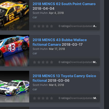
2018 MENCS 62 South Point Camaro
2018-04-04
Scott Huhn
Apr 4, 2018
car
0
0 ratings
Downloads
1,119
Updated
Apr 4, 2018
.
0
0
s
2018 MENCS 43 Bubba Wallace
t
a
fictional Camaro
2018-03-17
r
Scott Huhn
Mar 17, 2018
(
s
car
)
0
0 ratings
Downloads
1,151
Updated
Mar 17, 2018
.
0
0
s
2018 MENCS 13 Toyota Camry Geico
t
a
fictional
2018-03-06
r
Scott Huhn
Mar 6, 2018
(
s
car
)
0
0 ratings
Downloads
1,021
Updated
Mar 6, 2018
.
0
0