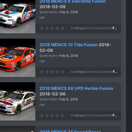
2018 MENCS 6 Valvoline Fusion
t
a
2018-02-09
r
Scott Huhn
Feb 9, 2018
(
s
car
)
0
0 ratings
Downloads
986
Updated
Feb 9, 2018
.
0
0
s
2018 MENCS 10 Tide Fusion
2018-
t
a
02-08
r
Scott Huhn
Feb 8, 2018
(
s
car
)
0
0 ratings
Downloads
990
Updated
Feb 8, 2018
.
0
0
s
2018 MENCS 88 UPS Herbie Fusion
t
a
2018-02-06
r
Scott Huhn
Feb 6, 2018
(
s
car
)
0
0 ratings
Downloads
971
Updated
Feb 6, 2018
.
0
0
s
2018 MENCS 74 Speed Racer