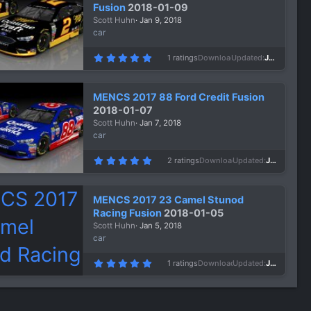
a
Fusion
2018-01-09
r
Scott Huhn
Jan 9, 2018
(
s
car
)
5
1 ratings
Downloads
947
Updated
Jan 9, 2018
.
0
0
s
MENCS 2017 88 Ford Credit Fusion
t
a
2018-01-07
r
Scott Huhn
Jan 7, 2018
(
s
car
)
5
2 ratings
Downloads
907
Updated
Jan 7, 2018
.
0
0
s
MENCS 2017 23 Camel Stunod
t
a
Racing Fusion
2018-01-05
r
Scott Huhn
Jan 5, 2018
(
s
car
)
5
1 ratings
Downloads
1,126
Updated
Jan 5, 2018
.
0
0
s
t