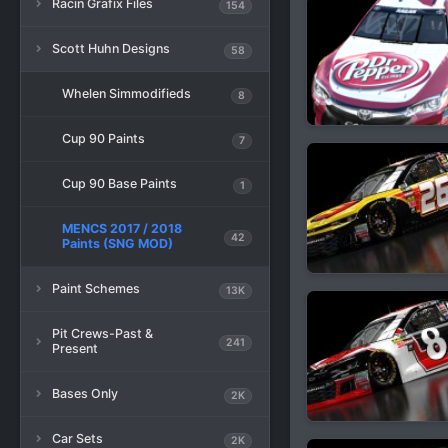
Racin Grafix Files
154
Scott Huhn Designs
58
Whelen Simmodifieds
8
Cup 90 Paints
7
Cup 90 Base Paints
1
MENCS 2017 / 2018
42
Paints (SNG MOD)
Paint Schemes
13K
Pit Crews-Past &
241
Present
Bases Only
2K
Car Sets
2K