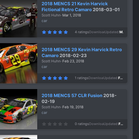
s
2018 MENCS 21 Kevin Harvick
t
a
Fictional Retro Camaro
2018-03-01
r
Scott Huhn
Mar 1, 2018
(
s
car
)
5
4 ratings
Downloads
1,041
Updated
Mar 1, 2018
.
0
0
s
2018 MENCS 29 Kevin Harvick Retro
t
a
Camaro
2018-02-23
r
Scott Huhn
Feb 23, 2018
(
s
car
)
5
1 ratings
Downloads
1,104
Updated
Feb 23, 2018
.
0
0
s
2018 MENCS 57 CLR Fusion
2018-
t
a
02-19
r
Scott Huhn
Feb 19, 2018
(
s
car
)
0
0 ratings
Downloads
940
Updated
Feb 19, 2018
.
0
0
s