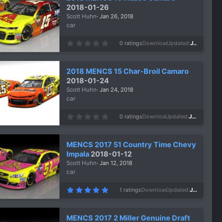
a
2018-01-26
r
Scott Huhn
Jan 26, 2018
(
s
car
)
0
0 ratings
Downloads
1,049
Updated
Jan 26, 2018
.
0
0
s
2018 MENCS 15 Char-Broil Camaro
t
a
2018-01-24
r
Scott Huhn
Jan 24, 2018
(
s
car
)
0
0 ratings
Downloads
973
Updated
Jan 24, 2018
.
0
0
s
MENCS 2017 51 Country Time Chevy
t
a
Impala
2018-01-12
r
Scott Huhn
Jan 12, 2018
(
s
car
)
5
1 ratings
Downloads
1,638
Updated
Jan 12, 2018
.
0
0
s
MENCS 2017 2 Miller Genuine Draft
t