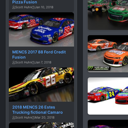
Pizza Fusion
Scott Huhn
Jan 10, 2018
MENCS 2017 88 Ford Credit
Fusion
Scott Huhn
Jan 7, 2018
2018 MENCS 26 Estes
Trucking fictional Camaro
Scott Huhn
Mar 20, 2018