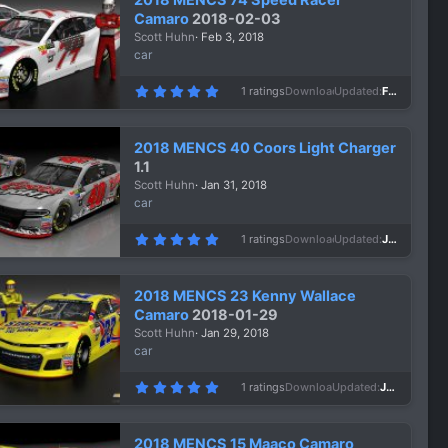
t
a
Camaro
2018-02-03
r
Scott Huhn
Feb 3, 2018
(
s
car
)
5
1 ratings
Downloads
950
Updated
Feb 3, 2018
.
0
0
s
2018 MENCS 40 Coors Light Charger
t
a
1.1
r
Scott Huhn
Jan 31, 2018
(
s
car
)
5
1 ratings
Downloads
1,471
Updated
Jan 31, 2018
.
0
0
s
2018 MENCS 23 Kenny Wallace
t
a
Camaro
2018-01-29
r
Scott Huhn
Jan 29, 2018
(
s
car
)
5
1 ratings
Downloads
972
Updated
Jan 29, 2018
.
0
0
s
2018 MENCS 15 Maaco Camaro
t