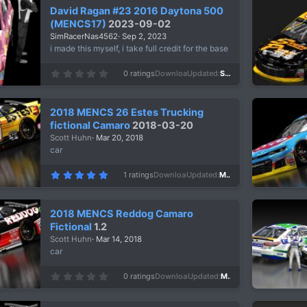
David Ragan #23 2016 Daytona 500
(MENCS17)
2023-09-02
SimRacerNas4562
Sep 2, 2023
i made this myself, i take full credit for the base
0
0 ratings
Downloads
604
Updated
Sep 2, 2023
.
0
0
s
2018 MENCS 26 Estes Trucking
t
a
fictional Camaro
2018-03-20
r
Scott Huhn
Mar 20, 2018
(
s
car
)
5
1 ratings
Downloads
1,125
Updated
Mar 20, 2018
.
0
0
s
2018 MENCS Reddog Camaro
t
a
Fictional
1.2
r
Scott Huhn
Mar 14, 2018
(
s
car
)
0
0 ratings
Downloads
1,769
Updated
Mar 14, 2018
.
0
0