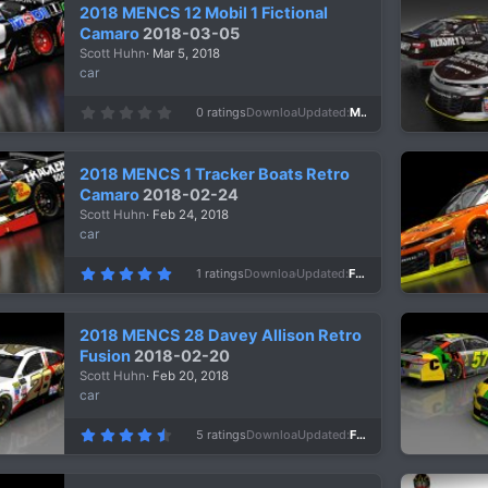
s
2018 MENCS 12 Mobil 1 Fictional
t
a
Camaro
2018-03-05
r
Scott Huhn
Mar 5, 2018
(
s
car
)
0
0 ratings
Downloads
948
Updated
Mar 5, 2018
.
0
0
s
2018 MENCS 1 Tracker Boats Retro
t
a
Camaro
2018-02-24
r
Scott Huhn
Feb 24, 2018
(
s
car
)
5
1 ratings
Downloads
1,216
Updated
Feb 24, 2018
.
0
0
s
2018 MENCS 28 Davey Allison Retro
t
a
Fusion
2018-02-20
r
Scott Huhn
Feb 20, 2018
(
s
car
)
4
5 ratings
Downloads
1,105
Updated
Feb 20, 2018
.
8
0
s