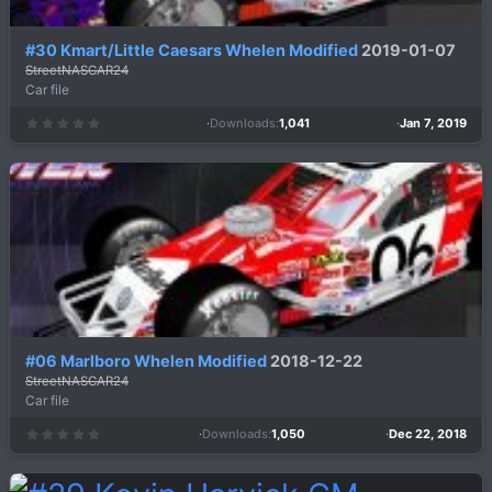
#30 Kmart/Little Caesars Whelen Modified
2019-01-07
StreetNASCAR24
Car file
Downloads
1,041
Jan 7, 2019
0
.
0
0
s
t
a
r
(
s
)
#06 Marlboro Whelen Modified
2018-12-22
StreetNASCAR24
Car file
Downloads
1,050
Dec 22, 2018
0
.
0
0
s
t