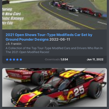
2021 Open Shows Tour-Type Modifieds Car Set by
Ground Pounder Designs
2022-06-11
J.R. Franklin
A Collection of the Top Tour-Type Modifed Cars and Drivers Who Ran In
The 2021 Open Modified Races!
Downloads
1,034
Jun 11, 2022
5
.
0
0
s
t
a
r
(
s
)