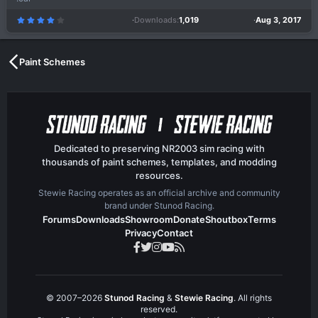
Downloads
1,019
Aug 3, 2017
4
.
0
0
s
t
a
Paint Schemes
r
(
s
)
Dedicated to preserving NR2003 sim racing with
thousands of paint schemes, templates, and modding
resources.
Stewie Racing operates as an official archive and community
brand under Stunod Racing.
Forums
Downloads
Showroom
Donate
Shoutbox
Terms
Privacy
Contact
© 2007–2026
Stunod Racing
&
Stewie Racing
. All rights
reserved.