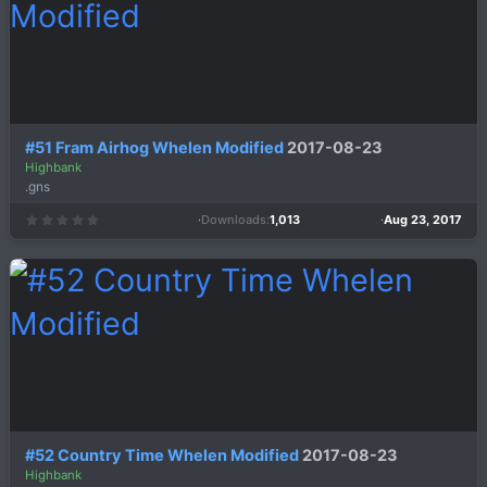
s
)
#51 Fram Airhog Whelen Modified
2017-08-23
Highbank
.gns
Downloads
1,013
Aug 23, 2017
0
.
0
0
s
t
a
r
(
s
)
#52 Country Time Whelen Modified
2017-08-23
Highbank