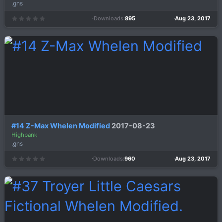
.gns
Downloads
895
Aug 23, 2017
0
.
0
0
s
t
a
r
(
s
)
#14 Z-Max Whelen Modified
2017-08-23
Highbank
.gns
Downloads
960
Aug 23, 2017
0
.
0
0
s
t
a
r
(
s
)