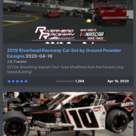
a
r
(
s
)
2019 Riverhead Raceway Car Set by Ground Pounder
Designs
2020-04-16
J.R. Franklin
22 Fire-Breathing Asphalt Tour-Type Modifieds from the Famed Long
Island Bullring!
Downloads
1,394
Apr 16, 2020
5
.
0
0
s
t
a
r
(
s
)