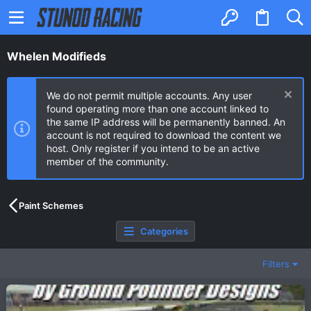
Whelen Modifieds
We do not permit multiple accounts. Any user
found operating more than one account linked to
the same IP address will be permanently banned. An
account is not required to download the content we
host. Only register if you intend to be an active
member of the community.
Paint Schemes
Categories
Filters