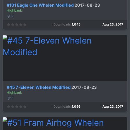
#101 Eagle One Whelen Modified
2017-08-23
Highbank
.gns
Downloads
1,045
Aug 23, 2017
0
.
0
0
s
t
a
r
(
s
)
#45 7-Eleven Whelen Modified
2017-08-23
Highbank
.gns
Downloads
1,096
Aug 23, 2017
0
.
0
0
s
t
a
r
(