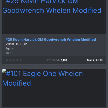
a
r
(
s
)
#29 Kevin Harvick GM Goodwrench Whelen Modified
2018-03-02
2guns
.car
Downloads
1,184
Mar 2, 2018
0
.
0
0
s
t
a
r
(
s
)