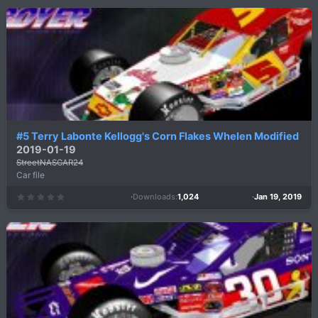
0
s
t
a
r
(
s
)
#5 Terry Labonte Kellogg's Corn Flakes Whelen Modified
2019-01-19
StreetNASCAR24
Car file
Downloads
1,024
Jan 19, 2019
0
.
0
0
s
t
a
r
(
s
)