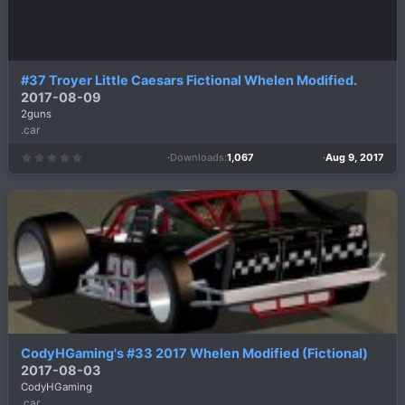
#37 Troyer Little Caesars Fictional Whelen Modified.
2017-08-09
2guns
.car
Downloads
1,067
Aug 9, 2017
0
.
0
0
s
t
a
r
(
s
)
CodyHGaming's #33 2017 Whelen Modified (Fictional)
2017-08-03
CodyHGaming
.car