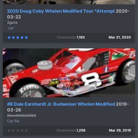
2020 Doug Coby Whelen Modified Tour *Attempt
2020-
03-22
2guns
.car
Downloads
1,193
Mar 21, 2020
5
.
0
0
s
t
a
r
(
s
)
#8 Dale Earnhardt Jr. Budweiser Whelen Modified
2019-
03-26
StreetNASCAR24
Car file
Downloads
1,256
Mar 26, 2019
0
.
0