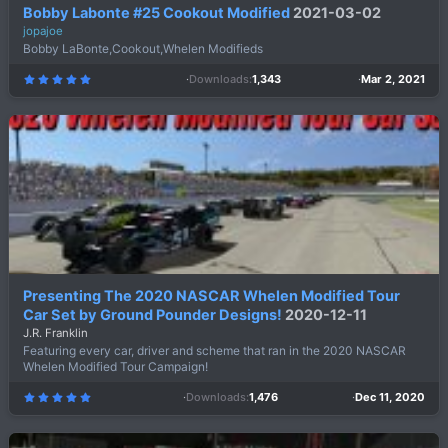
Bobby Labonte #25 Cookout Modified
2021-03-02
jopajoe
Bobby LaBonte,Cookout,Whelen Modifieds
Downloads
1,343
Mar 2, 2021
5
.
0
0
s
t
a
r
(
s
)
Presenting The 2020 NASCAR Whelen Modified Tour
Car Set by Ground Pounder Designs!
2020-12-11
J.R. Franklin
Featuring every car, driver and scheme that ran in the 2020 NASCAR
Whelen Modified Tour Campaign!
Downloads
1,476
Dec 11, 2020
5
.
0
0
s
t