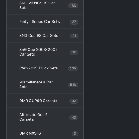
SNG MENCS 19 Car
186
Sets
Pintys Series Car Sets
27
SNG Cup 98 Car Sets
21
SnG Cup 2003-2005
12
Car Sets
CWS2015 Truck Sets
105
Miscellaneous Car
516
Sets
DMR CUP90 Carsets
32
Alternate Gen 6
43
Carsets
DMR NXS16
3