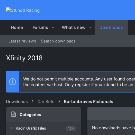
Home
Forums
What's new
Downloads
Latest reviews
Search downloads
Xfinity 2018
We do not permit multiple accounts. Any user found ope
the content we host. Only register if you intend to be a
Downloads
Car Sets
Burtonbraves Fictionals
Categories
No downloads have b
Racin Grafix Files
154