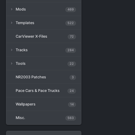
Mods
469
Templates
522
CarViewer X-Files
72
Tracks
284
Tools
22
NR2003 Patches
3
Pace Cars & Pace Trucks
24
Wallpapers
14
Misc.
563