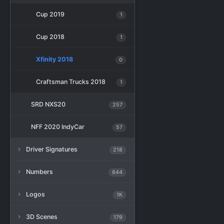
Cup 2019
1
Cup 2018
1
Xfinity 2018
0
Craftsman Trucks 2018
1
SRD NXS20
257
NFF 2020 IndyCar
57
Driver Signatures
218
Numbers
844
Logos
1K
3D Scenes
179