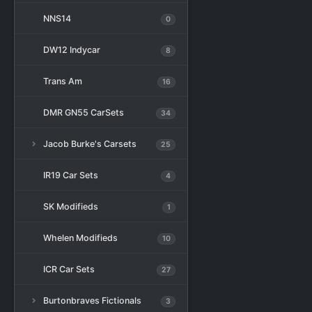
NNS14
0
DW12 Indycar
8
Trans Am
16
DMR GN55 CarSets
34
Jacob Burke's Carsets
25
IR19 Car Sets
4
SK Modifieds
1
Whelen Modifieds
10
ICR Car Sets
27
Burtonbraves Fictionals
3