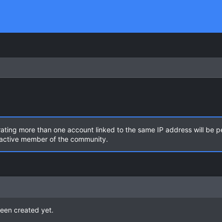
rating more than one account linked to the same IP address will be 
n active member of the community.
een created yet.