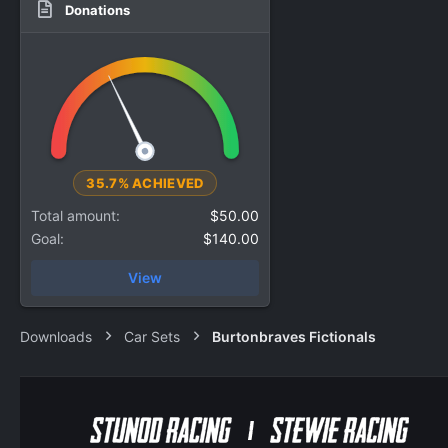
Donations
35.7% ACHIEVED
Total amount
$50.00
Goal
$140.00
View
Downloads
Car Sets
Burtonbraves Fictionals