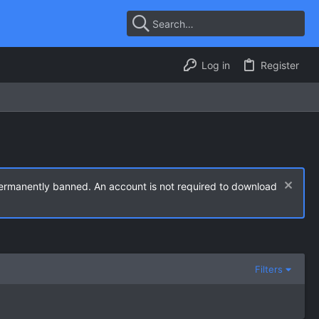
Log in
Register
permanently banned. An account is not required to download
Filters