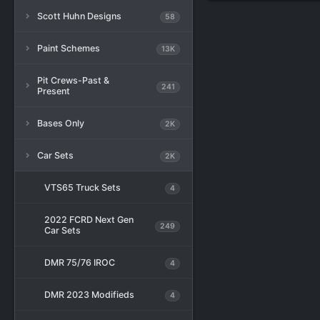
Scott Huhn Designs
58
Paint Schemes
13K
Pit Crews-Past &
241
Present
Bases Only
2K
Car Sets
2K
VTS65 Truck Sets
4
2022 FCRD Next Gen
249
Car Sets
DMR 75/76 IROC
4
DMR 2023 Modifieds
4