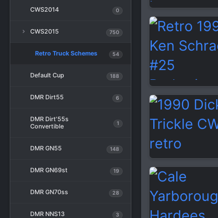
CWS2014
0
CWS2015
750
Retro Truck Schemes
54
Default Cup
188
DMR Dirt55
6
DMR Dirt'55s
1
Convertible
DMR GN55
148
DMR GN69st
19
DMR GN70ss
28
DMR NNS13
3