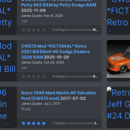
Petty #43 RAM by Petty Dodge RAM
2025-11-09
James Qualls
Nov 8, 2025
.car
0
0 ratings
Downloads
289
Updated
Nov 8, 2025
.
0
0
s
CWS15 Mod *FICTIONAL* Retro
t
a
2001 Bill Elliott #9 Dodge Dealers
r
2026 RAM
2025-10-29
(
s
James Qualls
Oct 29, 2025
)
.car
0
0 ratings
Downloads
295
Updated
Oct 29, 2025
.
0
0
s
Retro 1996 Mark Martin #6 Valvoline
t
a
Ford (CWS15 mod)
2017-07-02
r
James Qualls
Jul 2, 2017
(
s
6t.jpg
)
5
1 ratings
Downloads
1,327
Updated
Jul 2, 2017
.
0