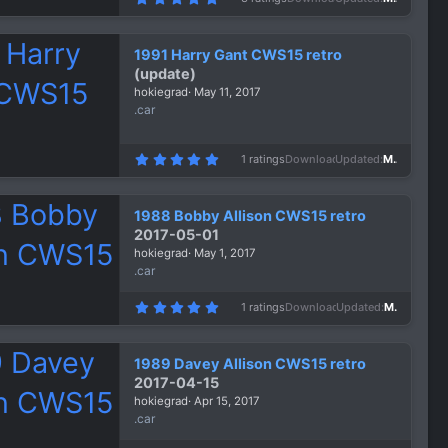
.
0
0
s
1991 Harry Gant CWS15 retro
t
a
(update)
r
hokiegrad
May 11, 2017
(
s
.car
)
5
1 ratings
Downloads
2,044
Updated
May 13, 2017
.
0
0
s
1988 Bobby Allison CWS15 retro
t
a
2017-05-01
r
hokiegrad
May 1, 2017
(
s
.car
)
5
1 ratings
Downloads
1,346
Updated
May 1, 2017
.
0
0
s
1989 Davey Allison CWS15 retro
t
a
2017-04-15
r
hokiegrad
Apr 15, 2017
(
s
.car
)