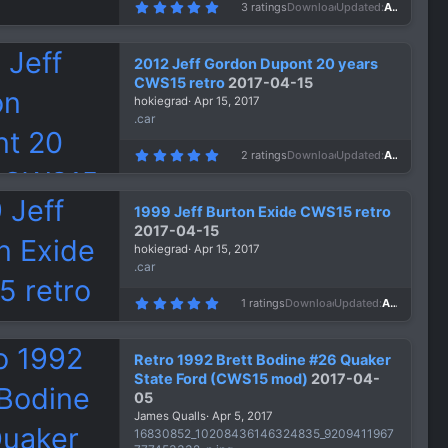
5
3 ratings
Downloads
1,403
Updated
Apr 15, 2017
.
0
0
s
2012 Jeff Gordon Dupont 20 years
t
a
CWS15 retro
2017-04-15
r
hokiegrad
Apr 15, 2017
(
s
.car
)
5
2 ratings
Downloads
1,372
Updated
Apr 15, 2017
.
0
0
s
1999 Jeff Burton Exide CWS15 retro
t
a
2017-04-15
r
hokiegrad
Apr 15, 2017
(
s
.car
)
5
1 ratings
Downloads
1,417
Updated
Apr 15, 2017
.
0
0
s
Retro 1992 Brett Bodine #26 Quaker
t
a
State Ford (CWS15 mod)
2017-04-
r
05
(
s
James Qualls
Apr 5, 2017
)
16830852_10208436146324835_9209411967