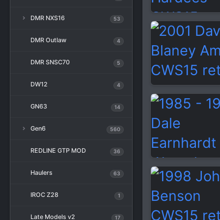
DMR NXS16
53
DMR Outlaw
4
DMR SNSC70
5
DW12
4
GN63
14
Gen6
560
REDLINE GTP MOD
36
Haulers
63
IROC Z28
1
Late Models v2
17