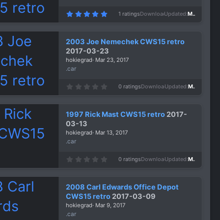
5
1 ratings
Downloads
1,328
Updated
Mar 26, 2017
.
0
0
s
2003 Joe Nemechek CWS15 retro
t
a
2017-03-23
r
hokiegrad
Mar 23, 2017
(
s
.car
)
0
0 ratings
Downloads
1,301
Updated
Mar 23, 2017
.
0
0
s
1997 Rick Mast CWS15 retro
2017-
t
a
03-13
r
hokiegrad
Mar 13, 2017
(
s
.car
)
0
0 ratings
Downloads
1,185
Updated
Mar 13, 2017
.
0
0
s
2008 Carl Edwards Office Depot
t
a
CWS15 retro
2017-03-09
r
hokiegrad
Mar 9, 2017
(
s
.car
)