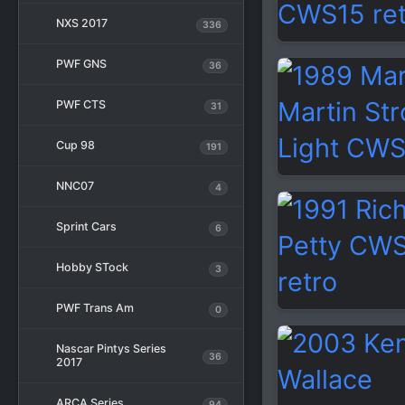
NXS 2017
336
PWF GNS
36
PWF CTS
31
Cup 98
191
NNC07
4
Sprint Cars
6
Hobby STock
3
PWF Trans Am
0
Nascar Pintys Series
36
2017
ARCA Series
94