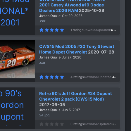
2001 Casey Atwood #19 Dodge
Dealers 2026 RAM
2025-10-29
James Qualls
Oct 29, 2025
.car
5
1 ratings
Downloads
298
Updated
Oct 29, 2025
.
0
0
s
CWS15 Mod 2005 #20 Tony Stewart
t
a
Home Depot Chevrolet
2020-07-28
r
James Qualls
Jul 27, 2020
(
s
.car
)
5
4 ratings
Downloads
1,479
Updated
Jul 27, 2020
.
0
0
s
Retro 90's Jeff Gordon #24 Dupont
t
a
Chevrolet 2 pack (CWS15 Mod)
r
2017-06-05
(
s
James Qualls
Jun 5, 2017
)
24.jpg
0
0 ratings
Downloads
1,483
Updated
Jun 5, 2017
.
0