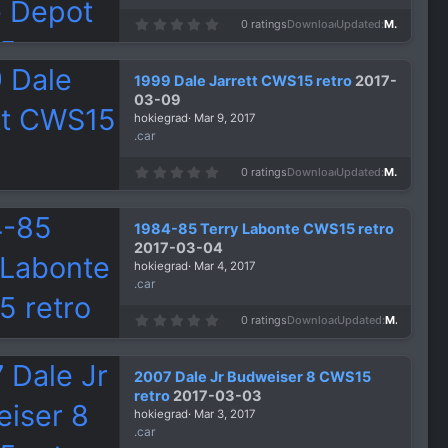
0
0 ratings
Downloads
1,318
Updated
Mar 9, 2017
.
0
0
s
1999 Dale Jarrett CWS15 retro
2017-
t
a
03-09
r
hokiegrad
Mar 9, 2017
(
s
.car
)
0
0 ratings
Downloads
1,431
Updated
Mar 9, 2017
.
0
0
s
1984-85 Terry Labonte CWS15 retro
t
a
2017-03-04
r
hokiegrad
Mar 4, 2017
(
s
.car
)
0
0 ratings
Downloads
1,359
Updated
Mar 4, 2017
.
0
0
s
2007 Dale Jr Budweiser 8 CWS15
t
a
retro
2017-03-03
r
hokiegrad
Mar 3, 2017
(
s
.car
)