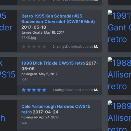
.
0
0
s
Retro 1995 Ken Schrader #25
t
a
Budweiser Chevrolet (CWS15 Mod)
r
2017-05-18
(
s
James Qualls
May 18, 2017
)
25KS.jpg
0
0 ratings
Downloads
1,303
Updated
May 18, 2017
.
0
0
s
1990 Dick Trickle CWS15 retro
2017-
t
a
05-05
r
hokiegrad
May 5, 2017
(
s
.car
)
5
1 ratings
Downloads
1,253
Updated
May 5, 2017
.
0
0
s
Cale Yarborough Hardees CWS15
t
a
retro
2017-04-24
r
hokiegrad
Apr 24, 2017
(
s
.car
)