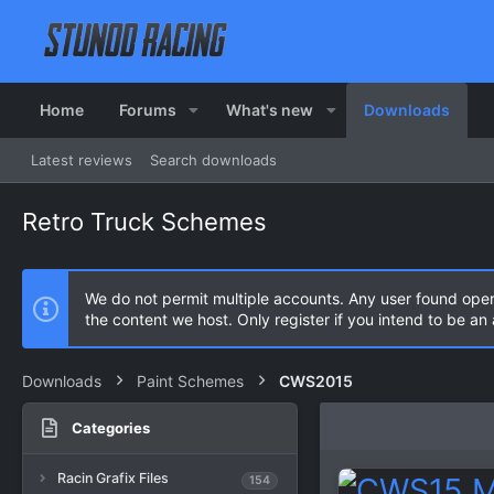
Home
Forums
What's new
Downloads
Latest reviews
Search downloads
Retro Truck Schemes
We do not permit multiple accounts. Any user found ope
the content we host. Only register if you intend to be a
Downloads
Paint Schemes
CWS2015
Categories
Racin Grafix Files
154