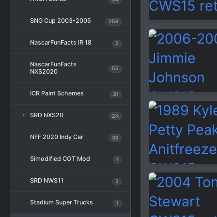
SNG Cup 2003-2005
259
NascarFunFacts IR 18
2
NascarFunFacts
55
NXS2020
ICR Paint Schemes
31
SRD NXS20
2K
NFF 2020 Indy Car
36
Simodified COT Mod
1
SRD NWS11
3
Stadium Super Trucks
1