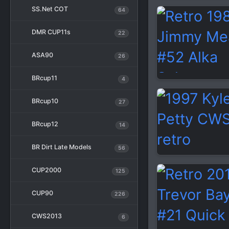
SS.Net COT
64
DMR CUP11s
22
ASA90
26
BRcup11
4
BRcup10
27
BRcup12
14
BR Dirt Late Models
56
CUP2000
125
CUP90
226
CWS2013
6