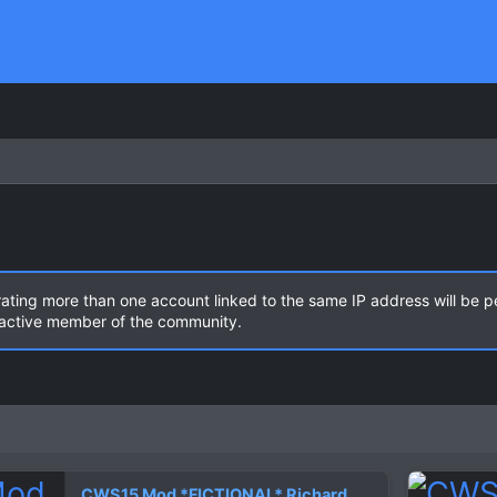
rating more than one account linked to the same IP address will be 
n active member of the community.
CWS15 Mod *FICTIONAL* Richard