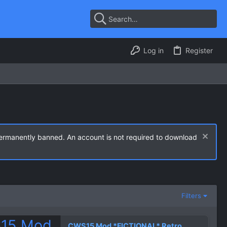
Log in
Register
permanently banned. An account is not required to download
Filters
CWS15 Mod *FICTIONAL* Retro