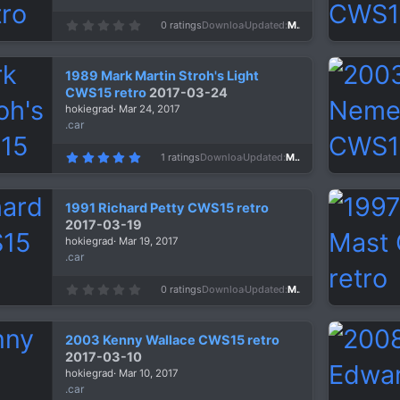
0
0 ratings
Downloads
1,434
Updated
Mar 29, 2017
.
0
0
s
1989 Mark Martin Stroh's Light
t
a
CWS15 retro
2017-03-24
r
hokiegrad
Mar 24, 2017
(
s
.car
)
5
1 ratings
Downloads
1,311
Updated
Mar 24, 2017
.
0
0
s
1991 Richard Petty CWS15 retro
t
a
2017-03-19
r
hokiegrad
Mar 19, 2017
(
s
.car
)
0
0 ratings
Downloads
1,374
Updated
Mar 19, 2017
.
0
0
s
2003 Kenny Wallace CWS15 retro
t
a
2017-03-10
r
hokiegrad
Mar 10, 2017
(
s
.car
)