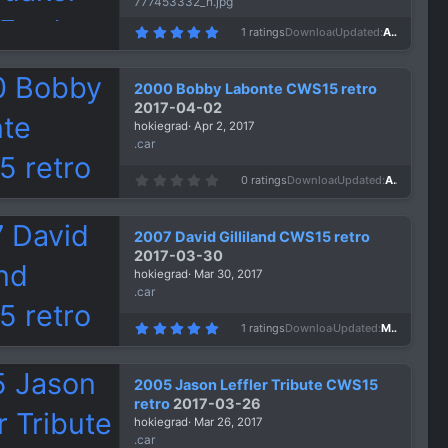
777453332_n.jpg
5
1 ratings
Downloads
1,159
Updated
Apr 5, 2017
.
0
0
s
2000 Bobby Labonte CWS15 retro
t
a
2017-04-02
r
hokiegrad
Apr 2, 2017
(
s
.car
)
0
0 ratings
Downloads
1,357
Updated
Apr 2, 2017
.
0
0
s
2007 David Gilliland CWS15 retro
t
a
2017-03-30
r
hokiegrad
Mar 30, 2017
(
s
.car
)
5
1 ratings
Downloads
1,431
Updated
Mar 30, 2017
.
0
0
s
2005 Jason Leffler Tribute CWS15
t
a
retro
2017-03-26
r
hokiegrad
Mar 26, 2017
(
s
.car
)