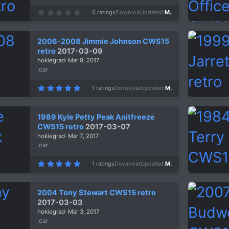
0
0 ratings
Downloads
1,257
Updated
Mar 10, 2017
.
0
0
s
2006-2008 Jimmie Johnson CWS15
t
a
retro
2017-03-09
r
hokiegrad
Mar 9, 2017
(
s
.car
)
5
1 ratings
Downloads
1,480
Updated
Mar 9, 2017
.
0
0
s
1989 Kyle Petty Peak Anitfreeze
t
a
CWS15 retro
2017-03-07
r
hokiegrad
Mar 7, 2017
(
s
.car
)
5
1 ratings
Downloads
1,349
Updated
Mar 7, 2017
.
0
0
s
2004 Tony Stewart CWS15 retro
t
a
2017-03-03
r
hokiegrad
Mar 3, 2017
(
s
.car
)