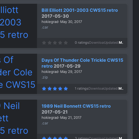
0
s
Bill Elliott 2001-2003 CWS15 retro
t
a
2017-05-30
r
hokiegrad
May 30, 2017
(
s
.car
)
0
0 ratings
Downloads
1,436
Updated
May 30, 2017
.
0
0
s
Days Of Thunder Cole Trickle CWS15
t
a
retro
2017-05-29
r
hokiegrad
May 29, 2017
(
s
.zip
)
5
1 ratings
Downloads
1,404
Updated
May 29, 2017
.
0
0
s
1989 Neil Bonnett CWS15 retro
t
a
2017-05-21
r
hokiegrad
May 21, 2017
(
s
.car
)
5
3 ratings
Downloads
1,453
Updated
May 21, 2017