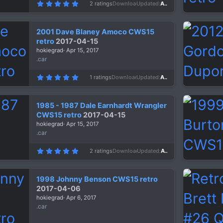
5
2 ratings
Downloads
1,207
Updated
Apr 24, 2017
.
0
0
s
2001 Dave Blaney Amoco CWS15
t
a
retro
2017-04-15
r
hokiegrad
Apr 15, 2017
(
s
.car
)
5
1 ratings
Downloads
1,320
Updated
Apr 15, 2017
.
0
0
s
1985 - 1987 Dale Earnhardt Wrangler
t
a
CWS15 retro
2017-04-15
r
hokiegrad
Apr 15, 2017
(
s
.car
)
5
2 ratings
Downloads
1,673
Updated
Apr 15, 2017
.
0
0
s
1998 Johnny Benson CWS15 retro
t
a
2017-04-06
r
hokiegrad
Apr 6, 2017
(
s
.car
)