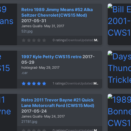
0
s
Retro 1989 Jimmy Means #52 Alka
t
a
Seltzer Chevrolet(CWS15 Mod)
r
2017-05-31
(
s
James Qualls
May 31, 2017
)
52t.jpg
0
0 ratings
Downloads
1,276
Updated
May 31, 2017
.
0
0
s
1997 Kyle Petty CWS15 retro
2017-
t
a
05-29
r
hokiegrad
May 29, 2017
(
s
.car
)
5
1 ratings
Downloads
1,413
Updated
May 29, 2017
.
0
0
s
Retro 2011 Trevor Bayne #21 Quick
t
a
Lane Motorcraft Ford (CWS15 Mod)
r
2017-05-24
(
s
James Qualls
May 24, 2017
)
21TB1.jpg
0
0 ratings
Downloads
1,374
Updated
May 24, 2017