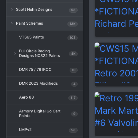
Scott Huhn Designs
58
Paint Schemes
13K
VTS65 Paints
103
Full Circle Racing
4K
Designs NCS22 Paints
DMR 75 / 76 IROC
10
DMR 2023 Modifieds
4
Aero 88
117
Armory Digital Go Cart
9
Paints
LMPv2
58