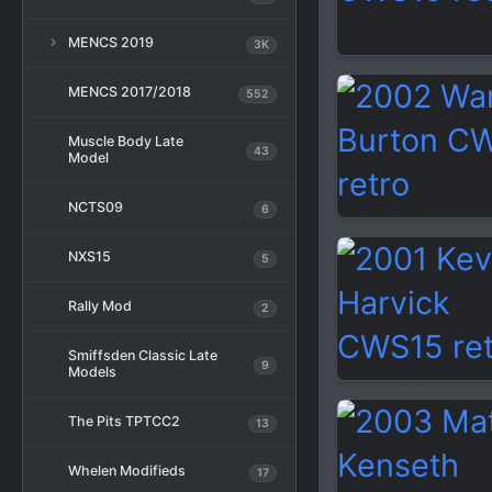
MENCS 2019
3K
MENCS 2017/2018
552
Muscle Body Late
43
Model
NCTS09
6
NXS15
5
Rally Mod
2
Smiffsden Classic Late
9
Models
The Pits TPTCC2
13
Whelen Modifieds
17