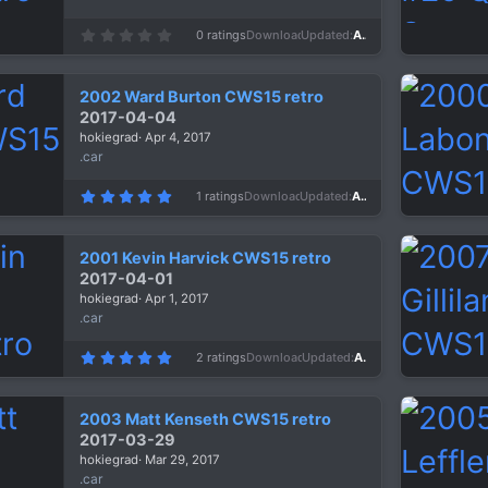
0
0 ratings
Downloads
1,242
Updated
Apr 6, 2017
.
0
0
s
2002 Ward Burton CWS15 retro
t
a
2017-04-04
r
hokiegrad
Apr 4, 2017
(
s
.car
)
5
1 ratings
Downloads
1,306
Updated
Apr 4, 2017
.
0
0
s
2001 Kevin Harvick CWS15 retro
t
a
2017-04-01
r
hokiegrad
Apr 1, 2017
(
s
.car
)
5
2 ratings
Downloads
1,405
Updated
Apr 1, 2017
.
0
0
s
2003 Matt Kenseth CWS15 retro
t
a
2017-03-29
r
hokiegrad
Mar 29, 2017
(
s
.car
)